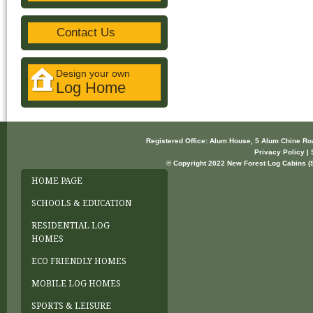
Contact Us
Design your own
Log Home
Registered Office: Alum House, 5 Alum Chine R
Privacy Policy | 
© Copyright 2022 New Forest Log Cabins (So
HOME PAGE
SCHOOLS & EDUCATION
RESIDENTIAL LOG
HOMES
ECO FRIENDLY HOMES
MOBILE LOG HOMES
SPORTS & LEISURE