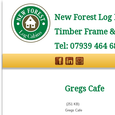
New Forest Log 
Timber Frame & 
Tel: 07939 464 6
Gregs Cafe
(251 KB)
Gregs Cafe