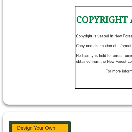
COPYRIGHT 
Copyright is vested in New Fore
Copy and distribution of informat
No liability is held for errors, o
obtained from the New Forest Lo
For more inform
Design Your Own