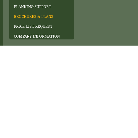
PLANNING SUPPORT
BROCHURES & PLANS
PRICE LIST REQUEST
COMPANY INFORMATION