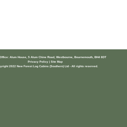
 Office: Alum House, 5 Alum Chine Road, Westbourne, Bournemouth, BH4 8DT
Privacy Policy | Site Map
yright 2022 New Forest Log Cabins (Southern) Ltd - All rights reserved.