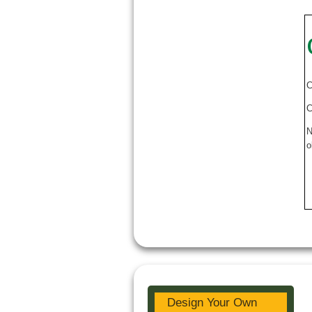
C
C
N
o
Design Your Own