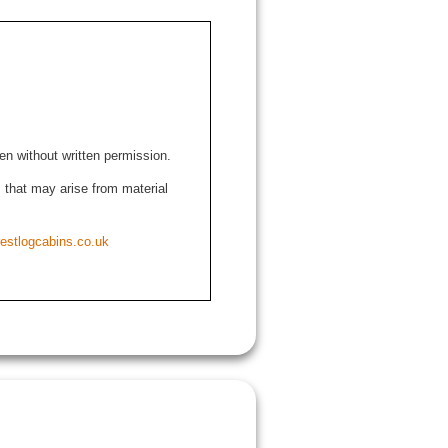
den without written permission.
ns that may arise from material
estlogcabins.co.uk