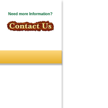
Need more Information?