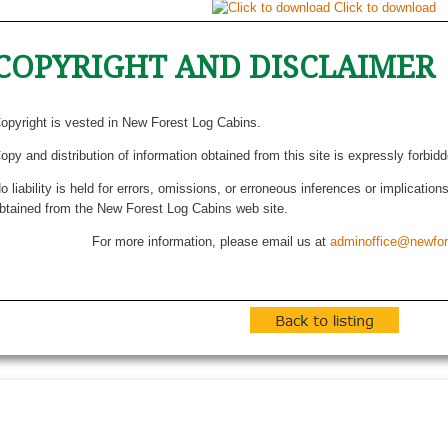
Click to download
COPYRIGHT AND DISCLAIMER
opyright is vested in New Forest Log Cabins.
opy and distribution of information obtained from this site is expressly forbid
o liability is held for errors, omissions, or erroneous inferences or implicatio
btained from the New Forest Log Cabins web site.
For more information, please email us at
adminoffice@newfor