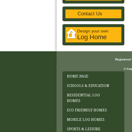
Contact Us
Design your own
Log Home
Registered
© Cop
HOME PAGE
SCHOOLS & EDUCATION
RESIDENTIAL LOG
HOMES
ECO FRIENDLY HOMES
MOBILE LOG HOMES
SPORTS & LEISURE