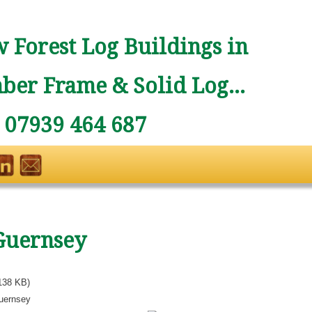
 Forest Log Buildings in
ber Frame & Solid Log...
: 07939 464 687
Guernsey
138 KB)
uernsey