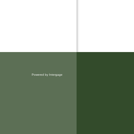
Powered by Intergage