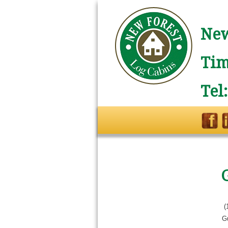
New
Tim
Tel
(
G