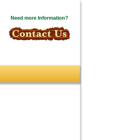
Need more Information?