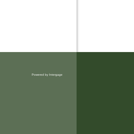
Powered by Intergage