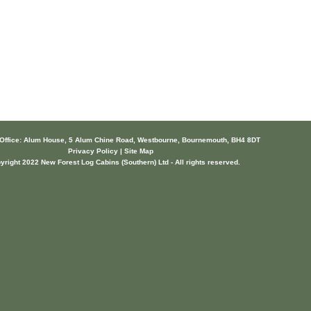
 Office: Alum House, 5 Alum Chine Road, Westbourne, Bournemouth, BH4 8DT
Privacy Policy | Site Map
yright 2022 New Forest Log Cabins (Southern) Ltd - All rights reserved.