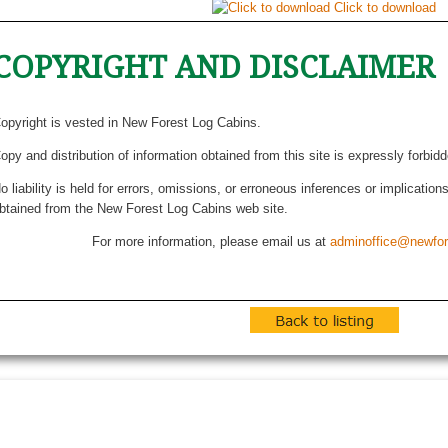
Click to download
COPYRIGHT AND DISCLAIMER
opyright is vested in New Forest Log Cabins.
opy and distribution of information obtained from this site is expressly forbid
o liability is held for errors, omissions, or erroneous inferences or implicatio
btained from the New Forest Log Cabins web site.
For more information, please email us at
adminoffice@newfor