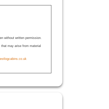
den without written permission.
ns that may arise from material
estlogcabins.co.uk