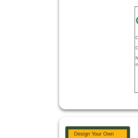
C
C
N
o
Design Your Own