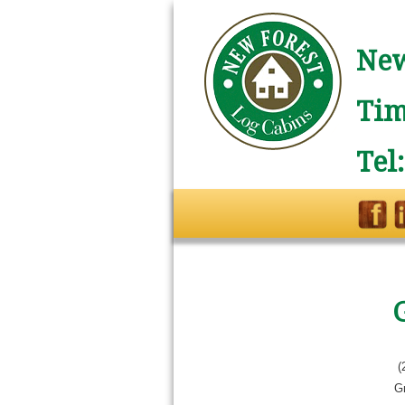
New
Tim
Tel
(
G