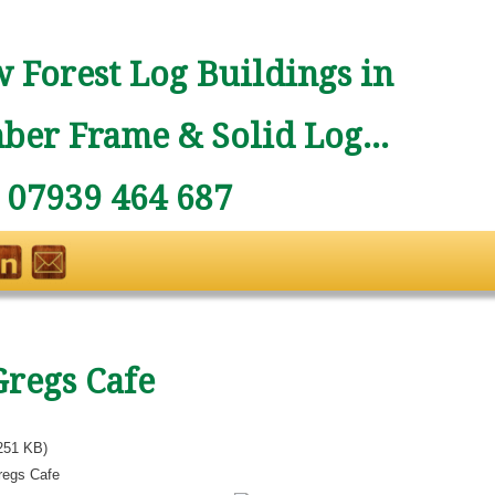
 Forest Log Buildings in
ber Frame & Solid Log...
: 07939 464 687
Gregs Cafe
251 KB)
regs Cafe