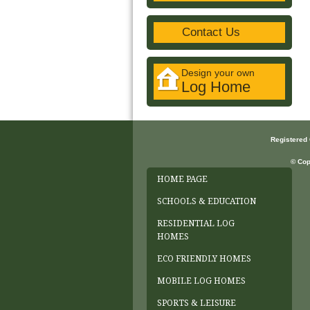
Contact Us
Design your own
Log Home
Registered
© Cop
HOME PAGE
SCHOOLS & EDUCATION
RESIDENTIAL LOG
HOMES
ECO FRIENDLY HOMES
MOBILE LOG HOMES
SPORTS & LEISURE