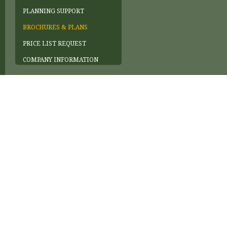
PLANNING SUPPORT
BROCHURES & PLANS
PRICE LIST REQUEST
COMPANY INFORMATION