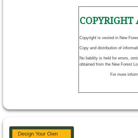
COPYRIGHT 
Copyright is vested in New Fore
Copy and distribution of informat
No liability is held for errors, o
obtained from the New Forest Lo
For more inform
Design Your Own