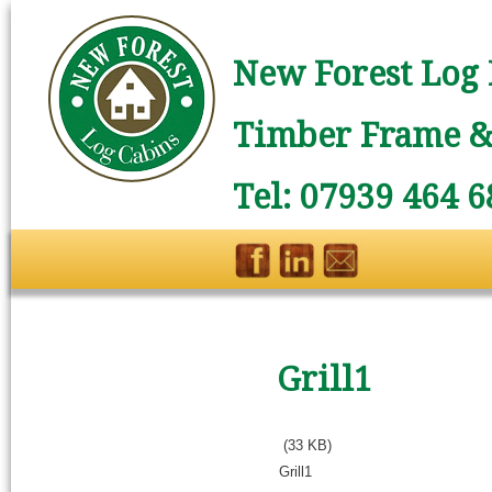
New Forest Log 
Timber Frame & 
Tel: 07939 464 6
Grill1
(33 KB)
Grill1