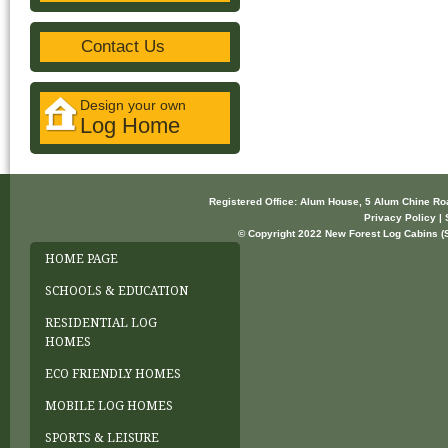
Contact Us
Design your own
Log Home
Registered Office: Alum House, 5 Alum Chine R
Privacy Policy | 
© Copyright 2022 New Forest Log Cabins (So
HOME PAGE
SCHOOLS & EDUCATION
RESIDENTIAL LOG
HOMES
ECO FRIENDLY HOMES
MOBILE LOG HOMES
SPORTS & LEISURE