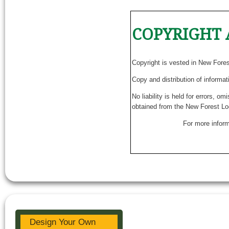
COPYRIGHT 
Copyright is vested in New Fore
Copy and distribution of informat
No liability is held for errors, o
obtained from the New Forest Lo
For more inform
Design Your Own