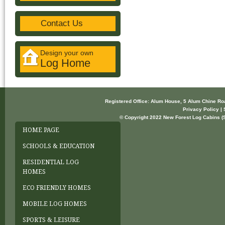
Contact Us
Design your own
Log Home
Registered Office: Alum House, 5 Alum Chine R
Privacy Policy | 
© Copyright 2022 New Forest Log Cabins (So
HOME PAGE
SCHOOLS & EDUCATION
RESIDENTIAL LOG
HOMES
ECO FRIENDLY HOMES
MOBILE LOG HOMES
SPORTS & LEISURE