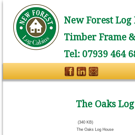
New Forest Log 
Timber Frame & 
Tel: 07939 464 6
The Oaks Log
(340 KB)
The Oaks Log House