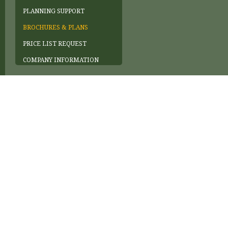
PLANNING SUPPORT
BROCHURES & PLANS
PRICE LIST REQUEST
COMPANY INFORMATION