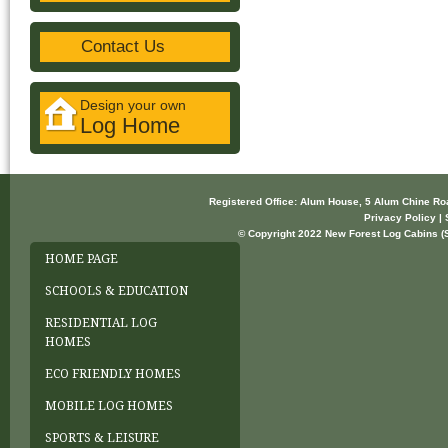
Contact Us
Design your own
Log Home
Registered Office: Alum House, 5 Alum Chine R
Privacy Policy | 
© Copyright 2022 New Forest Log Cabins (So
HOME PAGE
SCHOOLS & EDUCATION
RESIDENTIAL LOG
HOMES
ECO FRIENDLY HOMES
MOBILE LOG HOMES
SPORTS & LEISURE