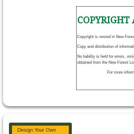
COPYRIGHT 
Copyright is vested in New Fore
Copy and distribution of informat
No liability is held for errors, o
obtained from the New Forest Lo
For more inform
Design Your Own