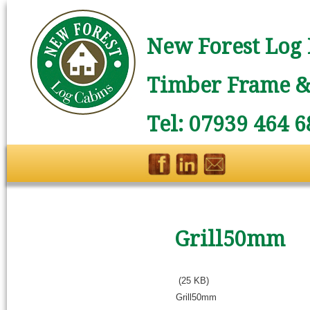
New Forest Log 
Timber Frame & 
Tel: 07939 464 6
Grill50mm
(25 KB)
Grill50mm