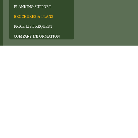
PLANNING SUPPORT
BROCHURES & PLANS
PRICE LIST REQUEST
COMPANY INFORMATION