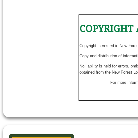
COPYRIGHT 
Copyright is vested in New Fore
Copy and distribution of informat
No liability is held for errors, o
obtained from the New Forest Lo
For more inform