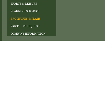
SPORTS & LEISURE
PLANNING SUPPORT
BROCHURES & PLANS
PRICE LIST REQUEST
COMPANY INFORMATION