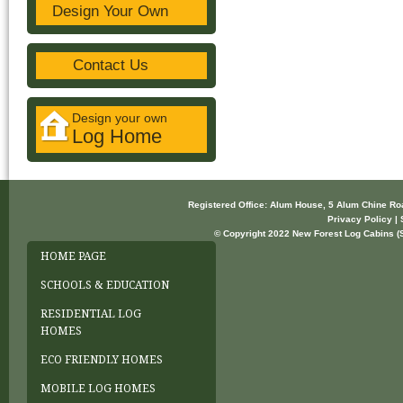
Design Your Own
Contact Us
Design your own
Log Home
Registered Office: Alum House, 5 Alum Chine R
Privacy Policy | 
© Copyright 2022 New Forest Log Cabins (So
HOME PAGE
SCHOOLS & EDUCATION
RESIDENTIAL LOG
HOMES
ECO FRIENDLY HOMES
MOBILE LOG HOMES