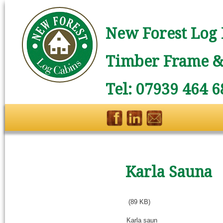
New Forest Log 
Timber Frame & 
Tel: 07939 464 6
Karla Sauna
(89 KB)
Karla saun