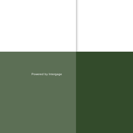
Powered by Intergage