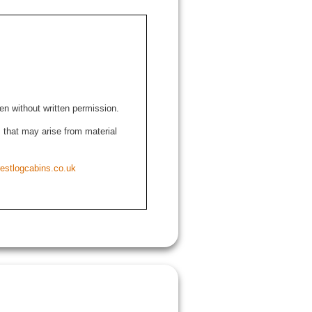
den without written permission.
ns that may arise from material
estlogcabins.co.uk