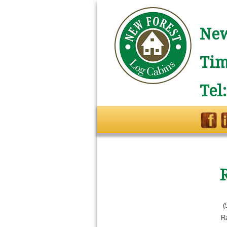
New
Tim
Tel
(
R