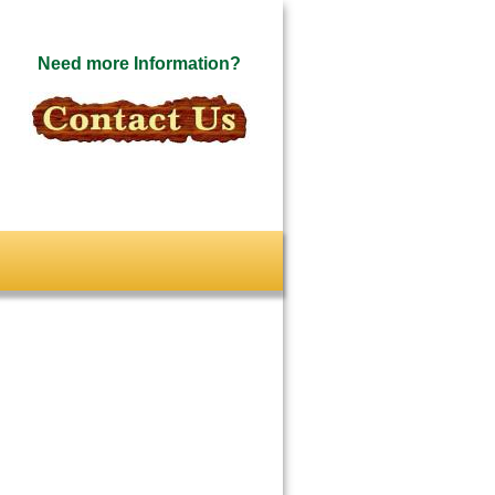
Need more Information?