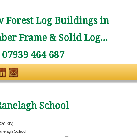
 Forest Log Buildings in
ber Frame & Solid Log...
: 07939 464 687
Ranelagh School
526 KB)
anelagh School