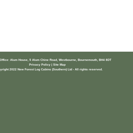
 Office: Alum House, 5 Alum Chine Road, Westbourne, Bournemouth, BH4 8DT
Privacy Policy | Site Map
yright 2022 New Forest Log Cabins (Southern) Ltd - All rights reserved.