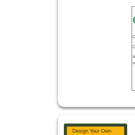
C
C
N
o
Design Your Own