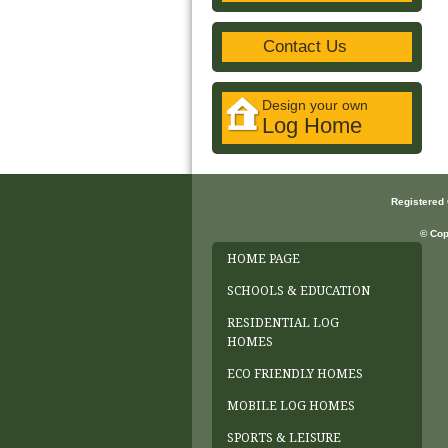
Contact Us
Design your own
Log Home
Registered
© Cop
HOME PAGE
SCHOOLS & EDUCATION
RESIDENTIAL LOG
HOMES
ECO FRIENDLY HOMES
MOBILE LOG HOMES
SPORTS & LEISURE