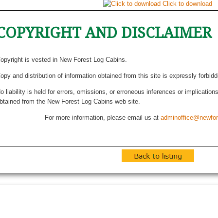
Click to download
COPYRIGHT AND DISCLAIMER
opyright is vested in New Forest Log Cabins.
opy and distribution of information obtained from this site is expressly forbid
o liability is held for errors, omissions, or erroneous inferences or implicatio
btained from the New Forest Log Cabins web site.
For more information, please email us at
adminoffice@newfor