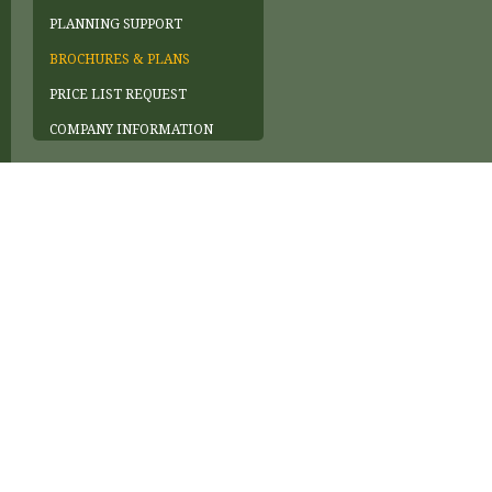
PLANNING SUPPORT
BROCHURES & PLANS
PRICE LIST REQUEST
COMPANY INFORMATION