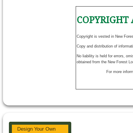
COPYRIGHT 
Copyright is vested in New Fore
Copy and distribution of informat
No liability is held for errors, o
obtained from the New Forest Lo
For more inform
Design Your Own