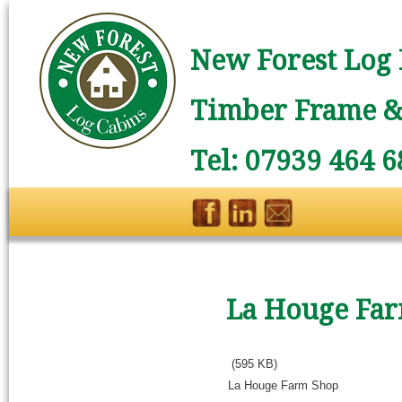
New Forest Log 
Timber Frame & 
Tel: 07939 464 6
La Houge Fa
(595 KB)
La Houge Farm Shop