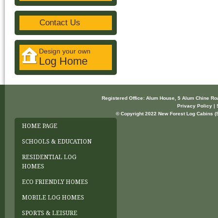
Contact Us
Design your own
Log Home
Registered Office: Alum House, 5 Alum Chine R
Privacy Policy | 
© Copyright 2022 New Forest Log Cabins (So
HOME PAGE
SCHOOLS & EDUCATION
RESIDENTIAL LOG
HOMES
ECO FRIENDLY HOMES
MOBILE LOG HOMES
SPORTS & LEISURE