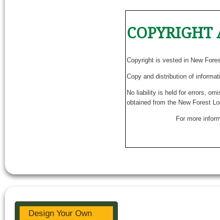
COPYRIGHT 
Copyright is vested in New Fore
Copy and distribution of informat
No liability is held for errors, o
obtained from the New Forest Lo
For more inform
Design Your Own