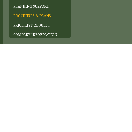
PLANNING SUPPORT
BROCHURES & PLANS
PRICE LIST REQUEST
COMPANY INFORMATION