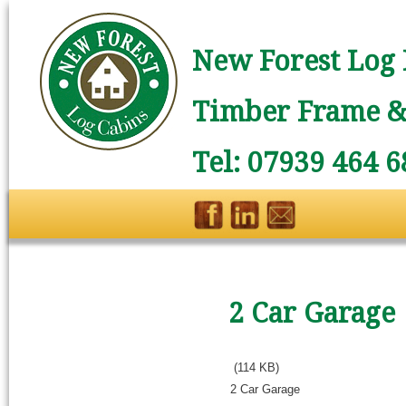
New Forest Log 
Timber Frame & 
Tel: 07939 464 6
2 Car Garage
(114 KB)
2 Car Garage