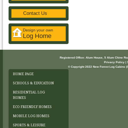
Contact Us
Design your own
Log Home
Registered Office: Alum House, 5 Alum Chine R
Privacy Policy | 
© Copyright 2022 New Forest Log Cabins (So
HOME PAGE
SCHOOLS & EDUCATION
RESIDENTIAL LOG
HOMES
ECO FRIENDLY HOMES
MOBILE LOG HOMES
SPORTS & LEISURE