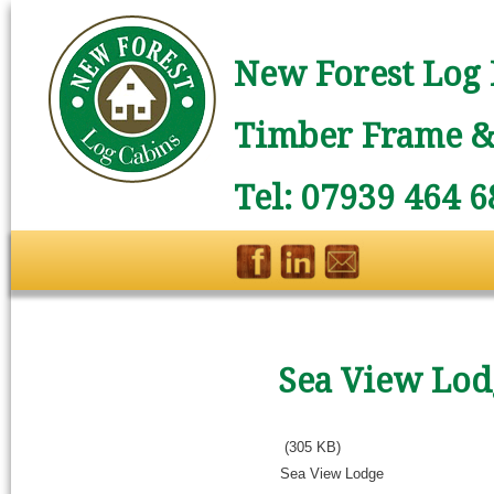
New Forest Log 
Timber Frame & 
Tel: 07939 464 6
Sea View Lod
(305 KB)
Sea View Lodge