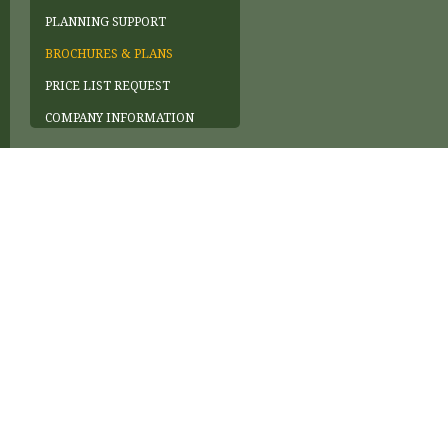
PLANNING SUPPORT
BROCHURES & PLANS
PRICE LIST REQUEST
COMPANY INFORMATION