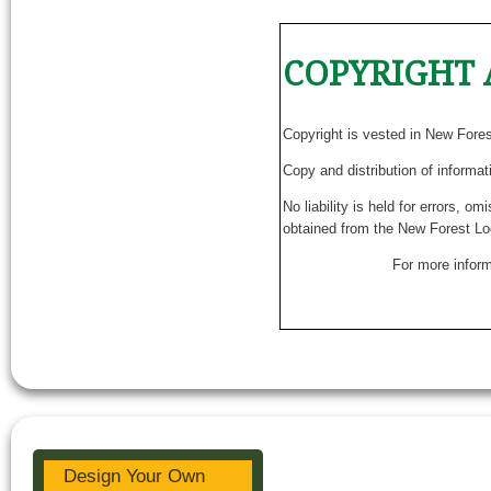
COPYRIGHT 
Copyright is vested in New Fore
Copy and distribution of informat
No liability is held for errors, o
obtained from the New Forest Lo
For more inform
Design Your Own