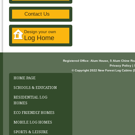
Contact Us
Design your own
Log Home
Registered Office: Alum House, 5 Alum Chine R
Privacy Policy | 
© Copyright 2022 New Forest Log Cabins (So
HOME PAGE
SCHOOLS & EDUCATION
RESIDENTIAL LOG
HOMES
ECO FRIENDLY HOMES
MOBILE LOG HOMES
SPORTS & LEISURE