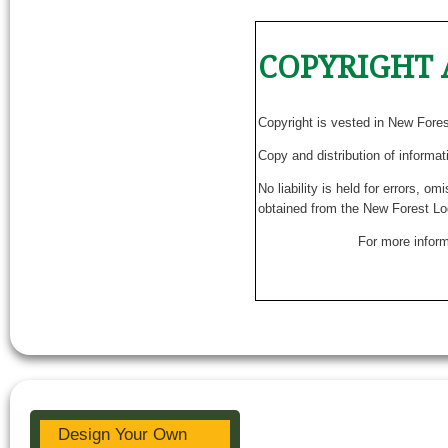
COPYRIGHT 
Copyright is vested in New Fore
Copy and distribution of informat
No liability is held for errors, o
obtained from the New Forest Lo
For more inform
Design Your Own