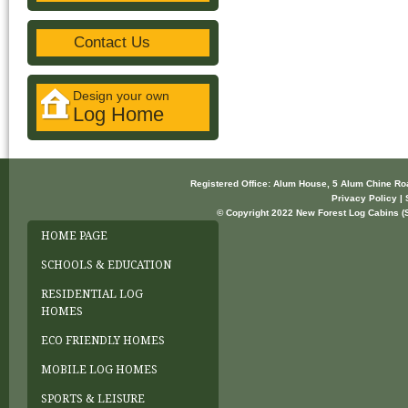
Contact Us
Design your own
Log Home
Registered Office: Alum House, 5 Alum Chine R
Privacy Policy | 
© Copyright 2022 New Forest Log Cabins (So
HOME PAGE
SCHOOLS & EDUCATION
RESIDENTIAL LOG
HOMES
ECO FRIENDLY HOMES
MOBILE LOG HOMES
SPORTS & LEISURE