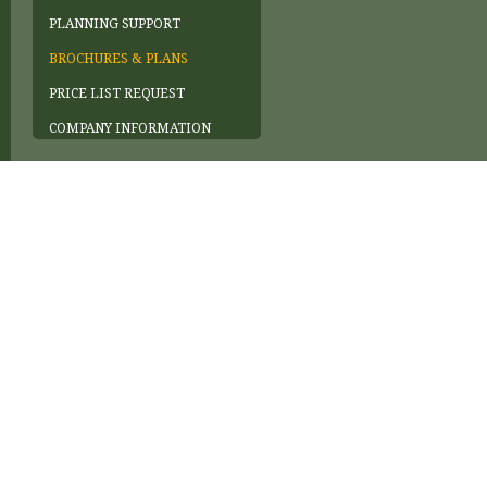
PLANNING SUPPORT
BROCHURES & PLANS
PRICE LIST REQUEST
COMPANY INFORMATION