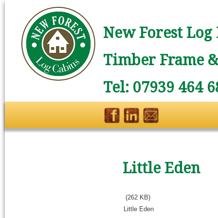
New Forest Log 
Timber Frame & 
Tel: 07939 464 6
Little Eden
(262 KB)
Little Eden