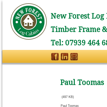
New Forest Log 
Timber Frame & 
Tel: 07939 464 6
Paul Toomas
(497 KB)
Paul Toomas