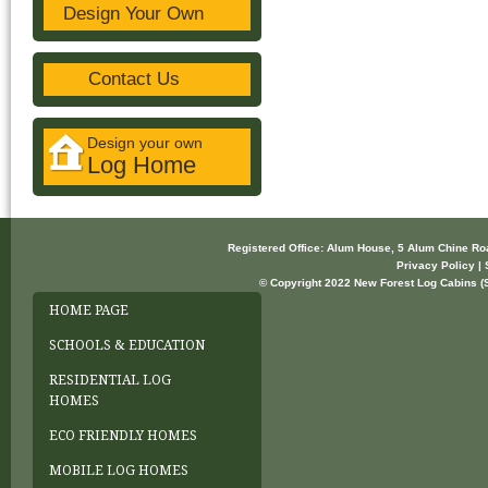
Design Your Own
Contact Us
Design your own
Log Home
Registered Office: Alum House, 5 Alum Chine R
Privacy Policy | 
© Copyright 2022 New Forest Log Cabins (So
HOME PAGE
SCHOOLS & EDUCATION
RESIDENTIAL LOG
HOMES
ECO FRIENDLY HOMES
MOBILE LOG HOMES