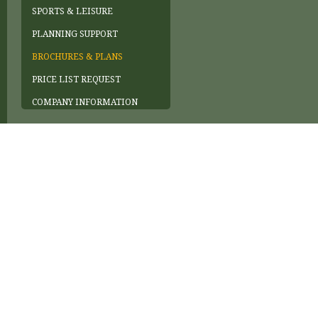
SPORTS & LEISURE
PLANNING SUPPORT
BROCHURES & PLANS
PRICE LIST REQUEST
COMPANY INFORMATION