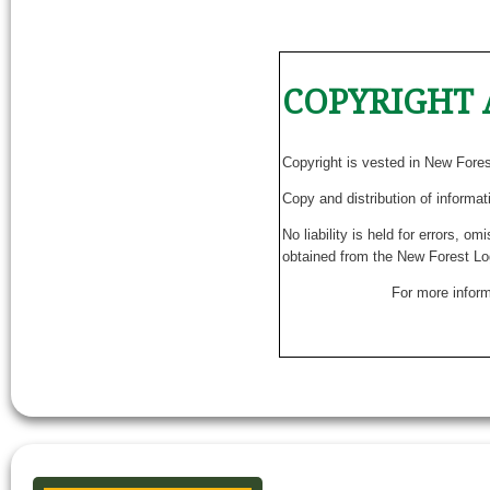
COPYRIGHT 
Copyright is vested in New Fore
Copy and distribution of informat
No liability is held for errors, o
obtained from the New Forest Lo
For more inform