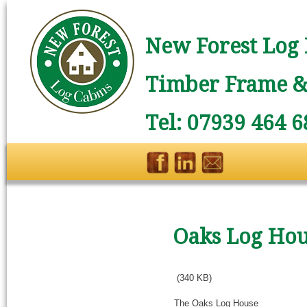
New Forest Log 
Timber Frame & 
Tel: 07939 464 6
Oaks Log Ho
(340 KB)
The Oaks Log House