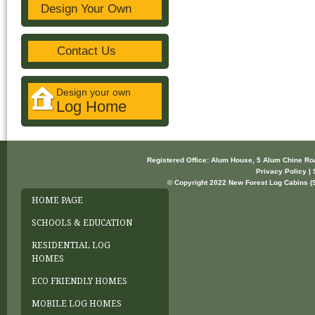
Design Your Own
Contact Us
Design your own
Log Home
Registered Office: Alum House, 5 Alum Chine R
Privacy Policy | 
© Copyright 2022 New Forest Log Cabins (So
HOME PAGE
SCHOOLS & EDUCATION
RESIDENTIAL LOG
HOMES
ECO FRIENDLY HOMES
MOBILE LOG HOMES