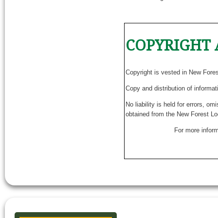
COPYRIGHT 
Copyright is vested in New Fore
Copy and distribution of informat
No liability is held for errors, o
obtained from the New Forest Lo
For more inform