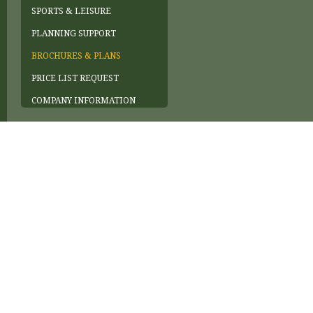
SPORTS & LEISURE
PLANNING SUPPORT
BROCHURES & PLANS
PRICE LIST REQUEST
COMPANY INFORMATION