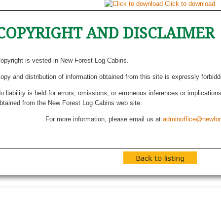
Click to download
COPYRIGHT AND DISCLAIMER
opyright is vested in New Forest Log Cabins.
opy and distribution of information obtained from this site is expressly forbid
o liability is held for errors, omissions, or erroneous inferences or implicatio
btained from the New Forest Log Cabins web site.
For more information, please email us at
adminoffice@newfor