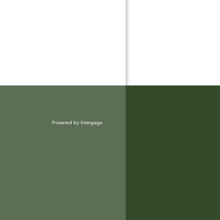
Powered by Intergage