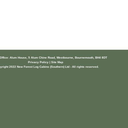
 Office: Alum House, 5 Alum Chine Road, Westbourne, Bournemouth, BH4 8DT
Privacy Policy | Site Map
yright 2022 New Forest Log Cabins (Southern) Ltd - All rights reserved.