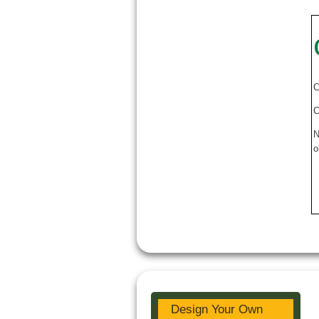
C
C
N
o
Design Your Own