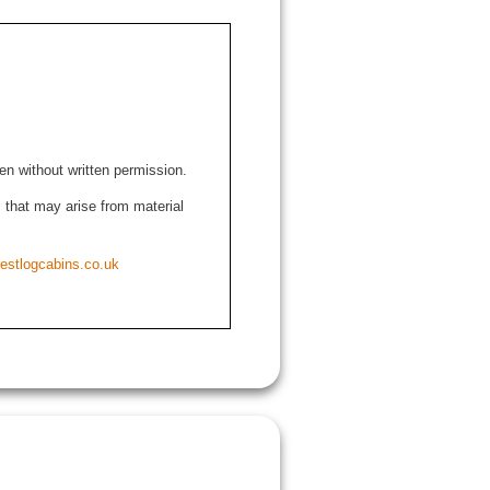
den without written permission.
ns that may arise from material
estlogcabins.co.uk