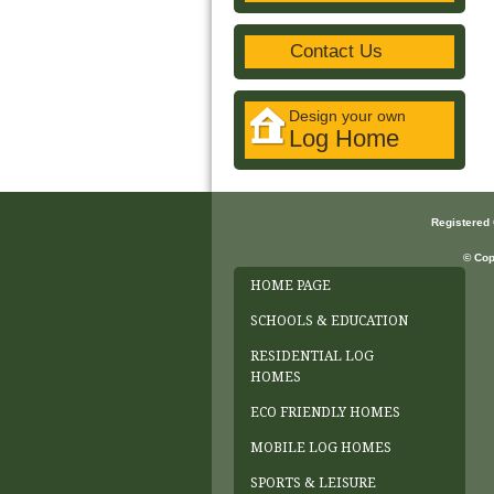
Contact Us
Design your own
Log Home
Registered
© Cop
HOME PAGE
SCHOOLS & EDUCATION
RESIDENTIAL LOG
HOMES
ECO FRIENDLY HOMES
MOBILE LOG HOMES
SPORTS & LEISURE