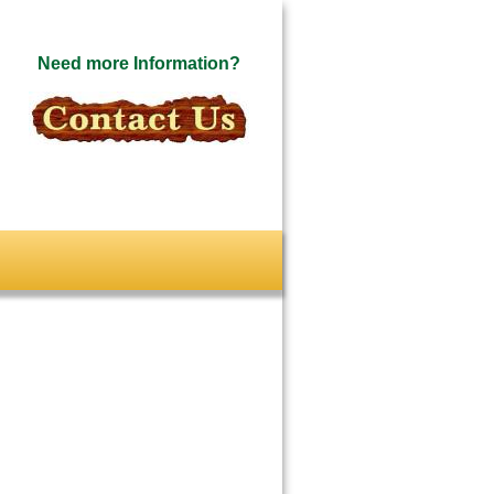
Need more Information?