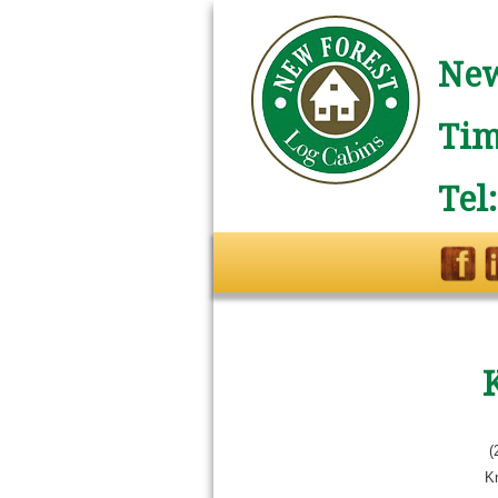
New
Tim
Tel
(
Kn