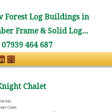
 Forest Log Buildings in
ber Frame & Solid Log...
: 07939 464 687
Knight Chalet
238 KB)
ight Chalet