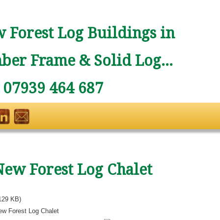
 Forest Log Buildings in
ber Frame & Solid Log...
: 07939 464 687
New Forest Log Chalet
129 KB)
ew Forest Log Chalet