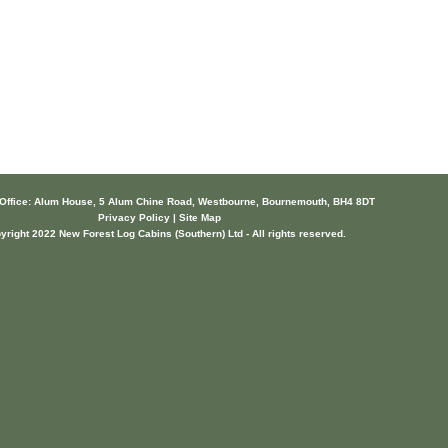
 Office: Alum House, 5 Alum Chine Road, Westbourne, Bournemouth, BH4 8DT
Privacy Policy | Site Map
yright 2022 New Forest Log Cabins (Southern) Ltd - All rights reserved.