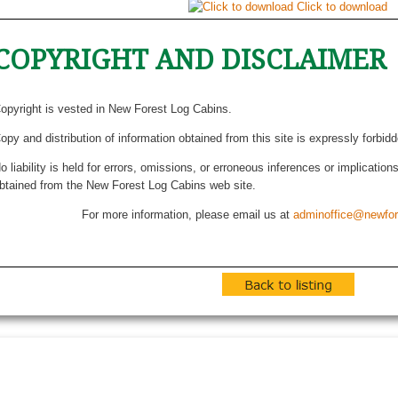
Click to download
COPYRIGHT AND DISCLAIMER
opyright is vested in New Forest Log Cabins.
opy and distribution of information obtained from this site is expressly forbid
o liability is held for errors, omissions, or erroneous inferences or implicatio
btained from the New Forest Log Cabins web site.
For more information, please email us at
adminoffice@newfor