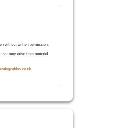
den without written permission.
ns that may arise from material
estlogcabins.co.uk