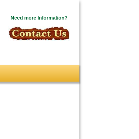
Need more Information?