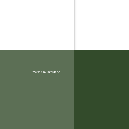
Powered by Intergage