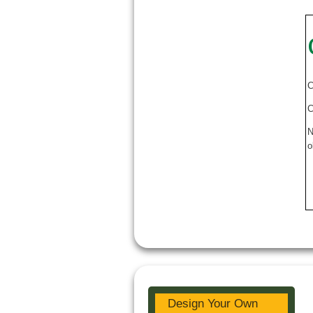
C
C
N
o
Design Your Own