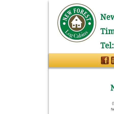
New
Tim
Tel
(
N