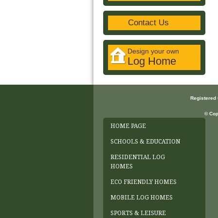
Contact Us
Design your own
Log Home
Registered
© Cop
HOME PAGE
SCHOOLS & EDUCATION
RESIDENTIAL LOG
HOMES
ECO FRIENDLY HOMES
MOBILE LOG HOMES
SPORTS & LEISURE