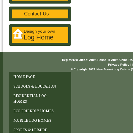
Contact Us
Design your own
Log Home
Registered Office: Alum House, 5 Alum Chine R
Privacy Policy | 
© Copyright 2022 New Forest Log Cabins (So
HOME PAGE
SCHOOLS & EDUCATION
RESIDENTIAL LOG
HOMES
ECO FRIENDLY HOMES
MOBILE LOG HOMES
SPORTS & LEISURE