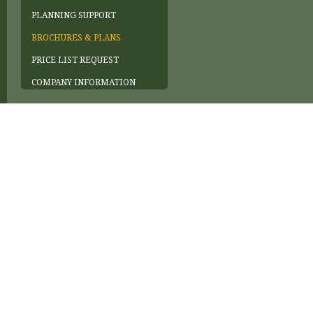
PLANNING SUPPORT
BROCHURES & PLANS
PRICE LIST REQUEST
COMPANY INFORMATION