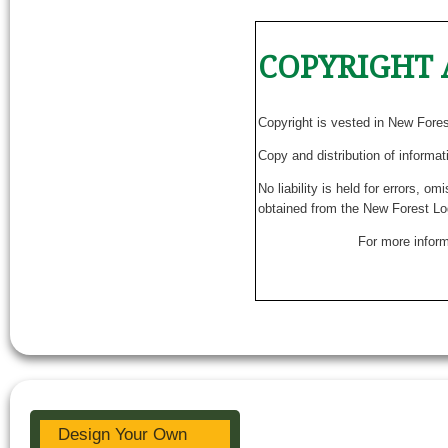
COPYRIGHT 
Copyright is vested in New Fore
Copy and distribution of informat
No liability is held for errors, o
obtained from the New Forest Lo
For more inform
Design Your Own