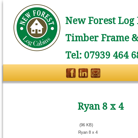
New Forest Log 
Timber Frame & 
Tel: 07939 464 6
Ryan 8 x 4
(96 KB)
Ryan 8 x 4