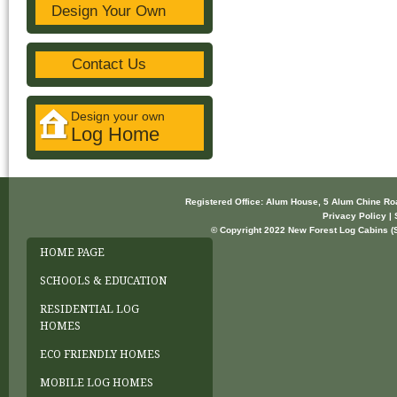
Design Your Own
Contact Us
Design your own
Log Home
Registered Office: Alum House, 5 Alum Chine R
Privacy Policy | 
© Copyright 2022 New Forest Log Cabins (So
HOME PAGE
SCHOOLS & EDUCATION
RESIDENTIAL LOG
HOMES
ECO FRIENDLY HOMES
MOBILE LOG HOMES