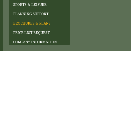
SPORTS & LEISURE
PLANNING SUPPORT
BROCHURES & PLANS
PRICE LIST REQUEST
COMPANY INFORMATION