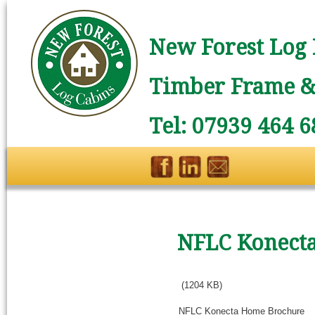
New Forest Log 
Timber Frame & 
Tel: 07939 464 6
NFLC Konect
(1204 KB)
NFLC Konecta Home Brochure