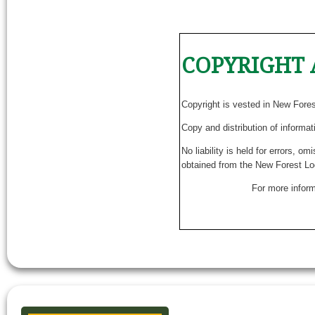
COPYRIGHT 
Copyright is vested in New Fore
Copy and distribution of informat
No liability is held for errors, o
obtained from the New Forest Lo
For more inform