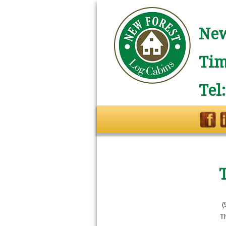
New
Tim
Tel
(
T