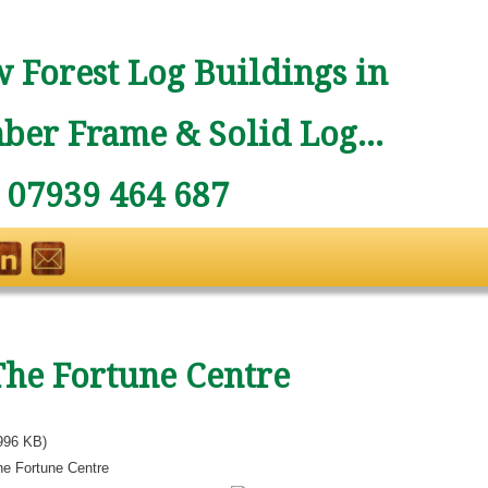
 Forest Log Buildings in
ber Frame & Solid Log...
: 07939 464 687
The Fortune Centre
996 KB)
he Fortune Centre