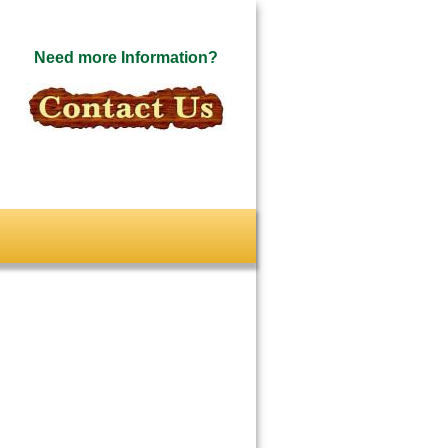
Need more Information?