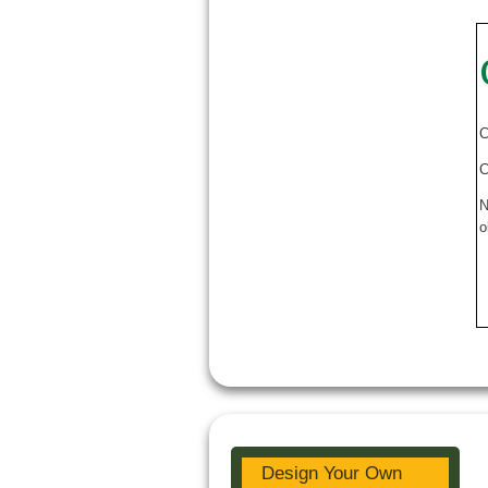
C
C
N
o
Design Your Own