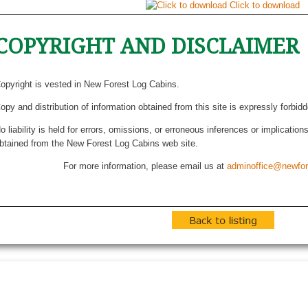
Click to download
COPYRIGHT AND DISCLAIMER
opyright is vested in New Forest Log Cabins.
opy and distribution of information obtained from this site is expressly forbid
o liability is held for errors, omissions, or erroneous inferences or implicatio
btained from the New Forest Log Cabins web site.
For more information, please email us at
adminoffice@newfor