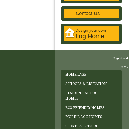
Contact Us
Design your own
Log Home
Registered
© Cop
HOME PAGE
SCHOOLS & EDUCATION
RESIDENTIAL LOG
HOMES
ECO FRIENDLY HOMES
MOBILE LOG HOMES
SPORTS & LEISURE