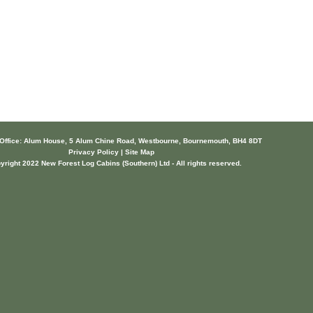
 Office: Alum House, 5 Alum Chine Road, Westbourne, Bournemouth, BH4 8DT
Privacy Policy | Site Map
yright 2022 New Forest Log Cabins (Southern) Ltd - All rights reserved.