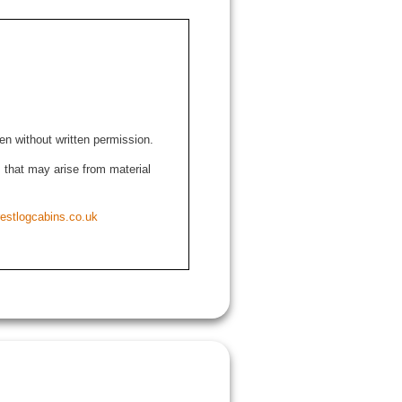
den without written permission.
ns that may arise from material
estlogcabins.co.uk