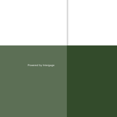
Powered by Intergage