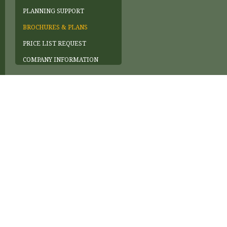
PLANNING SUPPORT
BROCHURES & PLANS
PRICE LIST REQUEST
COMPANY INFORMATION