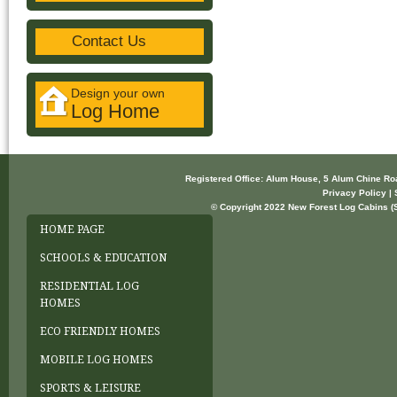
Contact Us
Design your own
Log Home
Registered Office: Alum House, 5 Alum Chine R
Privacy Policy | 
© Copyright 2022 New Forest Log Cabins (So
HOME PAGE
SCHOOLS & EDUCATION
RESIDENTIAL LOG
HOMES
ECO FRIENDLY HOMES
MOBILE LOG HOMES
SPORTS & LEISURE