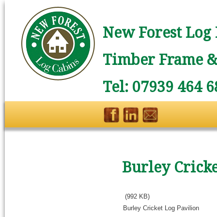
New Forest Log 
Timber Frame & 
Tel: 07939 464 6
Burley Cricke
(992 KB)
Burley Cricket Log Pavilion