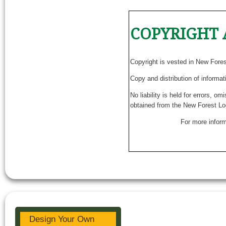
COPYRIGHT 
Copyright is vested in New Fore
Copy and distribution of informat
No liability is held for errors, o
obtained from the New Forest Lo
For more inform
Design Your Own