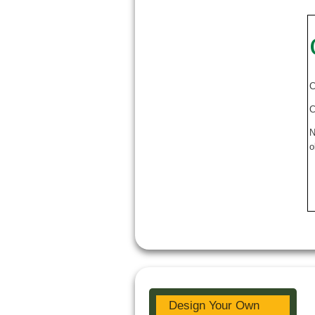
C
C
N
o
Design Your Own