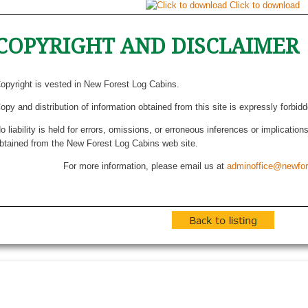
Click to download
COPYRIGHT AND DISCLAIMER
opyright is vested in New Forest Log Cabins.
opy and distribution of information obtained from this site is expressly forbid
o liability is held for errors, omissions, or erroneous inferences or implicatio
btained from the New Forest Log Cabins web site.
For more information, please email us at
adminoffice@newfor