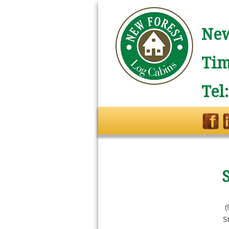
New
Tim
Tel
(
St