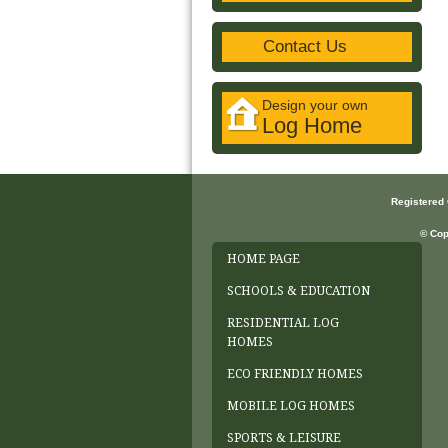
Contact Us
Design your own
Log Home
Registered
© Cop
HOME PAGE
SCHOOLS & EDUCATION
RESIDENTIAL LOG
HOMES
ECO FRIENDLY HOMES
MOBILE LOG HOMES
SPORTS & LEISURE