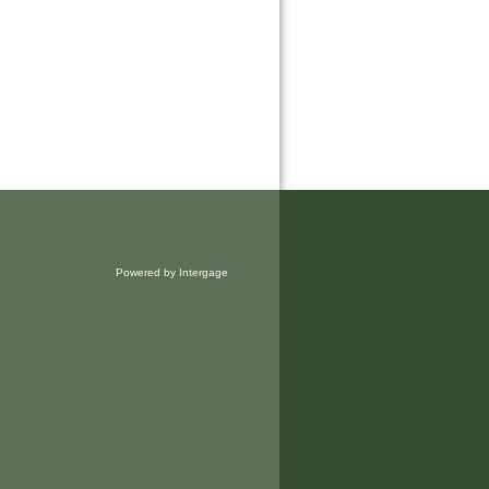
Powered by Intergage