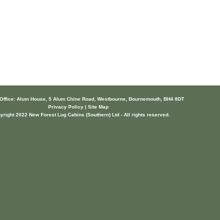
 Office: Alum House, 5 Alum Chine Road, Westbourne, Bournemouth, BH4 8DT
Privacy Policy | Site Map
yright 2022 New Forest Log Cabins (Southern) Ltd - All rights reserved.