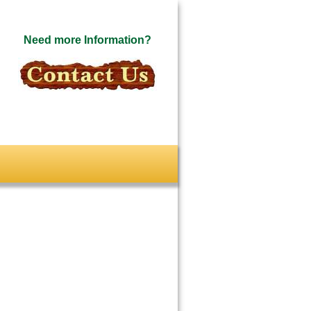
Need more Information?