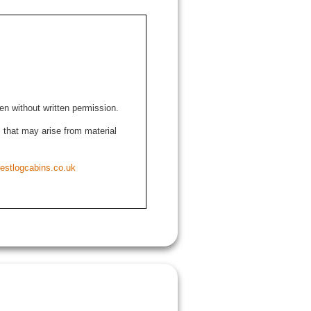
den without written permission.
ns that may arise from material
estlogcabins.co.uk