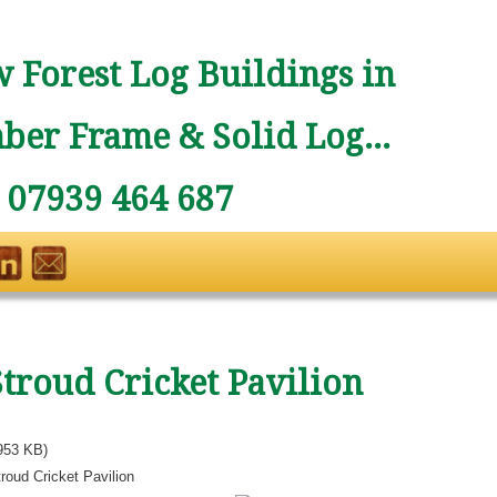
 Forest Log Buildings in
ber Frame & Solid Log...
: 07939 464 687
Stroud Cricket Pavilion
953 KB)
roud Cricket Pavilion