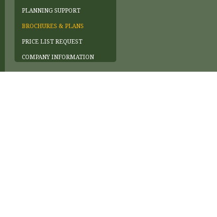
PLANNING SUPPORT
BROCHURES & PLANS
PRICE LIST REQUEST
COMPANY INFORMATION