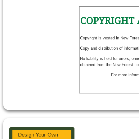
COPYRIGHT 
Copyright is vested in New Fore
Copy and distribution of informat
No liability is held for errors, o
obtained from the New Forest Lo
For more inform
Design Your Own