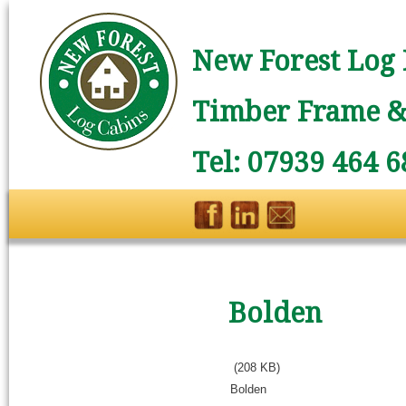
New Forest Log 
Timber Frame & 
Tel: 07939 464 6
Bolden
(208 KB)
Bolden