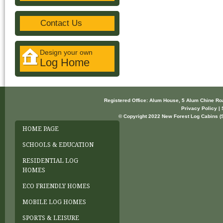
Contact Us
Design your own
Log Home
Registered Office: Alum House, 5 Alum Chine R
Privacy Policy | 
© Copyright 2022 New Forest Log Cabins (So
HOME PAGE
SCHOOLS & EDUCATION
RESIDENTIAL LOG
HOMES
ECO FRIENDLY HOMES
MOBILE LOG HOMES
SPORTS & LEISURE