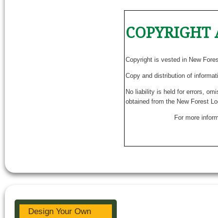
COPYRIGHT 
Copyright is vested in New Fore
Copy and distribution of informat
No liability is held for errors, o
obtained from the New Forest Lo
For more inform
Design Your Own