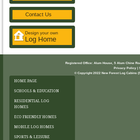
Contact Us
Design your own
Log Home
Registered Office: Alum House, 5 Alum Chine R
Privacy Policy | 
© Copyright 2022 New Forest Log Cabins (So
HOME PAGE
SCHOOLS & EDUCATION
RESIDENTIAL LOG
HOMES
ECO FRIENDLY HOMES
MOBILE LOG HOMES
SPORTS & LEISURE