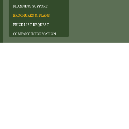
PLANNING SUPPORT
BROCHURES & PLANS
PRICE LIST REQUEST
COMPANY INFORMATION