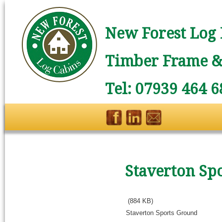
New Forest Log 
Timber Frame & 
Tel: 07939 464 6
Staverton Sp
(884 KB)
Staverton Sports Ground