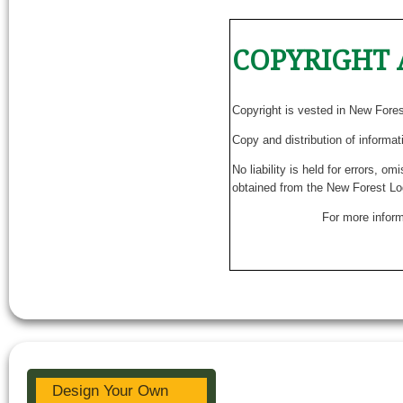
COPYRIGHT 
Copyright is vested in New Fore
Copy and distribution of informat
No liability is held for errors, o
obtained from the New Forest Lo
For more inform
Design Your Own