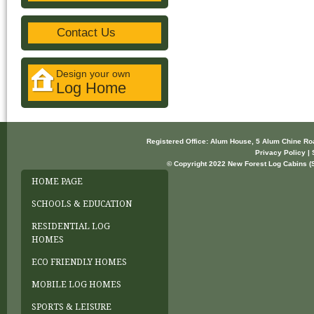
Contact Us
Design your own
Log Home
Registered Office: Alum House, 5 Alum Chine R
Privacy Policy | 
© Copyright 2022 New Forest Log Cabins (So
HOME PAGE
SCHOOLS & EDUCATION
RESIDENTIAL LOG
HOMES
ECO FRIENDLY HOMES
MOBILE LOG HOMES
SPORTS & LEISURE