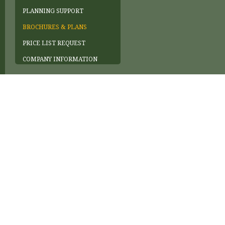
PLANNING SUPPORT
BROCHURES & PLANS
PRICE LIST REQUEST
COMPANY INFORMATION