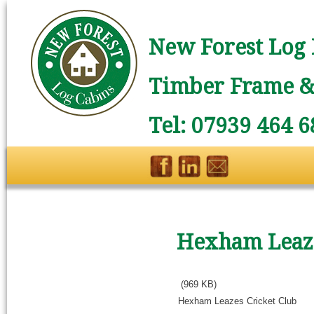
New Forest Log 
Timber Frame & 
Tel: 07939 464 6
Hexham Leaze
(969 KB)
Hexham Leazes Cricket Club