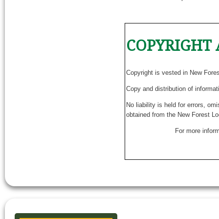
COPYRIGHT 
Copyright is vested in New Fore
Copy and distribution of informat
No liability is held for errors, o
obtained from the New Forest Lo
For more inform