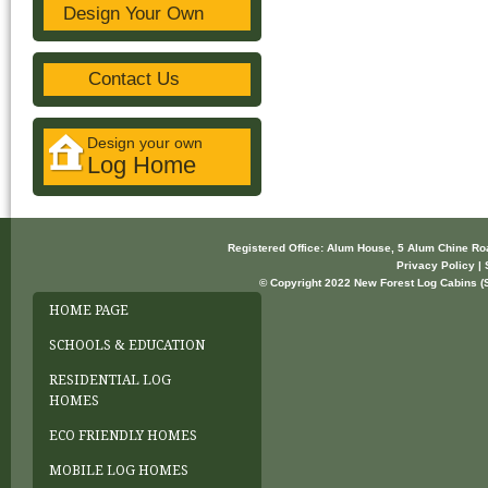
Design Your Own
Contact Us
Design your own
Log Home
Registered Office: Alum House, 5 Alum Chine R
Privacy Policy | 
© Copyright 2022 New Forest Log Cabins (So
HOME PAGE
SCHOOLS & EDUCATION
RESIDENTIAL LOG
HOMES
ECO FRIENDLY HOMES
MOBILE LOG HOMES