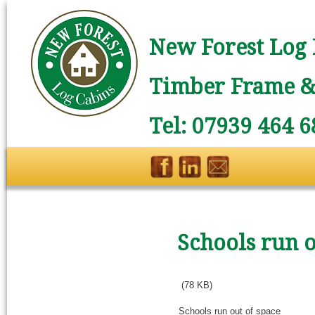
New Forest Log 
Timber Frame & 
Tel: 07939 464 6
Schools run o
(78 KB)
Schools run out of space