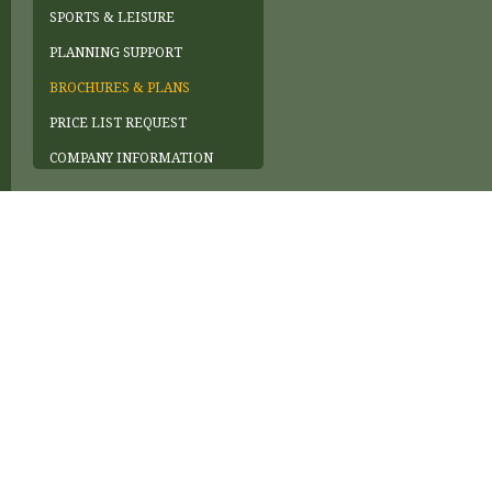
SPORTS & LEISURE
PLANNING SUPPORT
BROCHURES & PLANS
PRICE LIST REQUEST
COMPANY INFORMATION