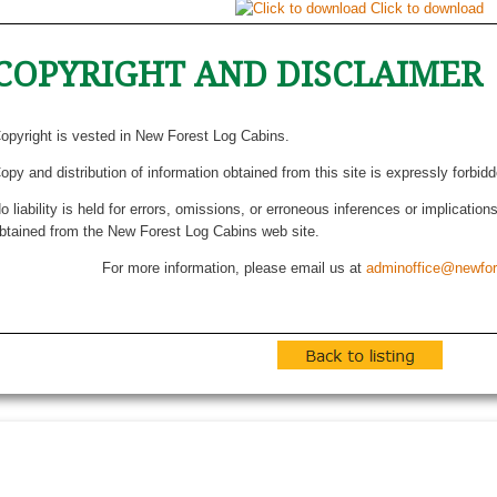
Click to download
COPYRIGHT AND DISCLAIMER
opyright is vested in New Forest Log Cabins.
opy and distribution of information obtained from this site is expressly forbid
o liability is held for errors, omissions, or erroneous inferences or implicatio
btained from the New Forest Log Cabins web site.
For more information, please email us at
adminoffice@newfor