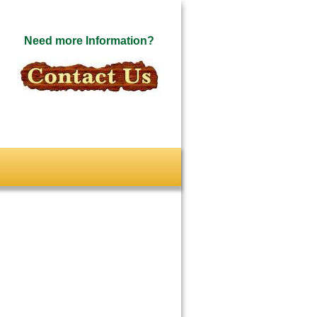
Need more Information?