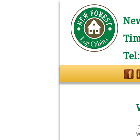
New
Tim
Tel
(
W