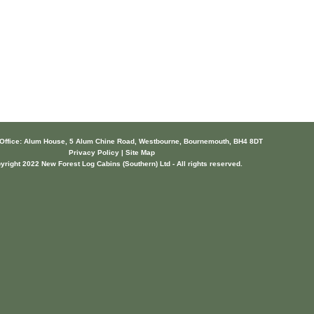
 Office: Alum House, 5 Alum Chine Road, Westbourne, Bournemouth, BH4 8DT
Privacy Policy | Site Map
yright 2022 New Forest Log Cabins (Southern) Ltd - All rights reserved.