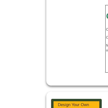
C
C
N
o
Design Your Own