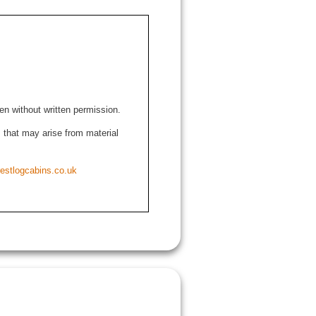
den without written permission.
ns that may arise from material
estlogcabins.co.uk