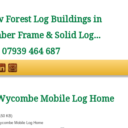
 Forest Log Buildings in
ber Frame & Solid Log...
: 07939 464 687
Wycombe Mobile Log Home
150 KB)
ycombe Mobile Log Home