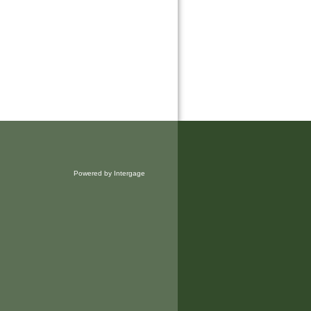
Powered by Intergage