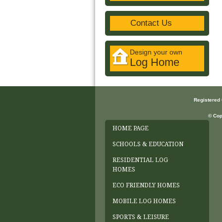
Contact Us
Design your own
Log Home
Registered
© Cop
HOME PAGE
SCHOOLS & EDUCATION
RESIDENTIAL LOG
HOMES
ECO FRIENDLY HOMES
MOBILE LOG HOMES
SPORTS & LEISURE