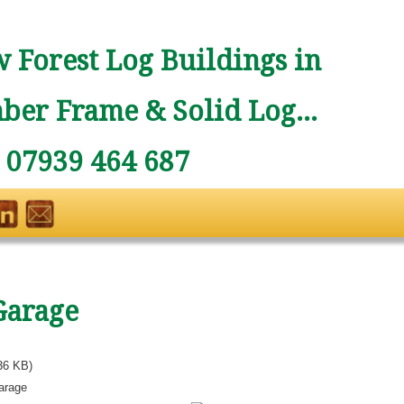
 Forest Log Buildings in
ber Frame & Solid Log...
: 07939 464 687
Garage
36 KB)
arage