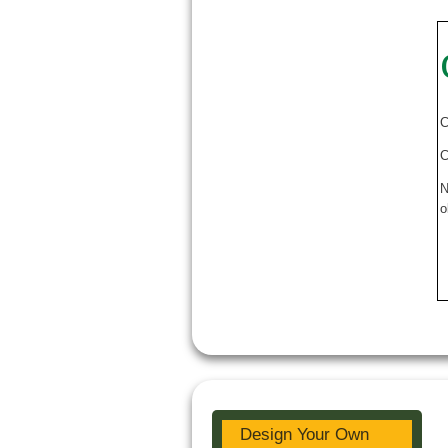
C
C
N
o
Design Your Own