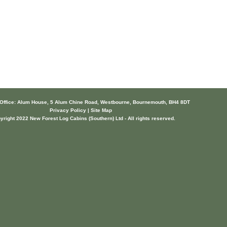
 Office: Alum House, 5 Alum Chine Road, Westbourne, Bournemouth, BH4 8DT
Privacy Policy | Site Map
yright 2022 New Forest Log Cabins (Southern) Ltd - All rights reserved.