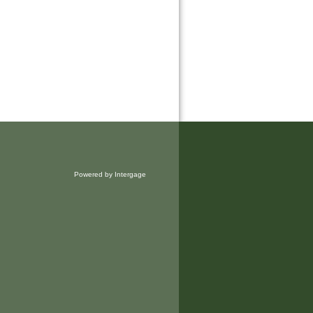
Powered by Intergage