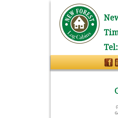
New
Tim
Tel
(
G