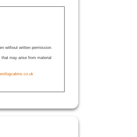
den without written permission.
ns that may arise from material
estlogcabins.co.uk