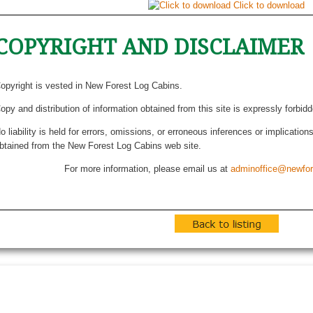
Click to download
COPYRIGHT AND DISCLAIMER
opyright is vested in New Forest Log Cabins.
opy and distribution of information obtained from this site is expressly forbid
o liability is held for errors, omissions, or erroneous inferences or implicatio
btained from the New Forest Log Cabins web site.
For more information, please email us at
adminoffice@newfor