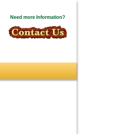
Need more Information?