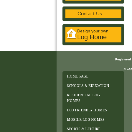
Contact Us
Design your own
Log Home
Registered
© Cop
HOME PAGE
SCHOOLS & EDUCATION
RESIDENTIAL LOG
HOMES
ECO FRIENDLY HOMES
MOBILE LOG HOMES
SPORTS & LEISURE