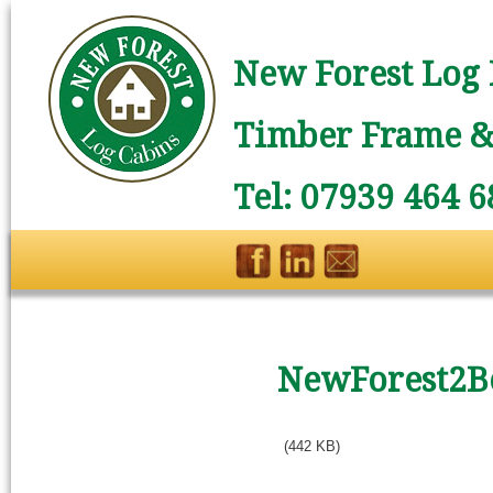
New Forest Log 
Timber Frame & 
Tel: 07939 464 6
NewForest2B
(442 KB)