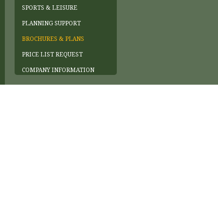
SPORTS & LEISURE
PLANNING SUPPORT
BROCHURES & PLANS
PRICE LIST REQUEST
COMPANY INFORMATION