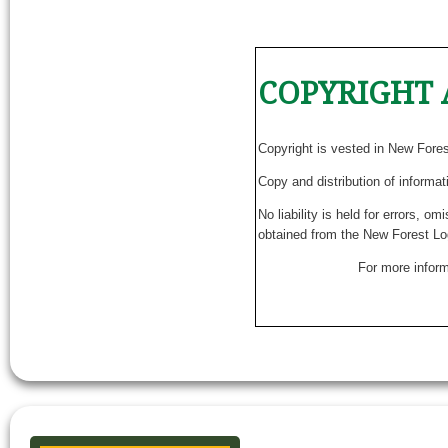
COPYRIGHT 
Copyright is vested in New Fore
Copy and distribution of informat
No liability is held for errors, o
obtained from the New Forest Lo
For more inform