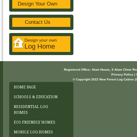
Design Your Own
Contact Us
Design your own
Log Home
Registered Office: Alum House, 5 Alum Chine R
Privacy Policy | 
© Copyright 2022 New Forest Log Cabins (So
HOME PAGE
SCHOOLS & EDUCATION
RESIDENTIAL LOG
HOMES
ECO FRIENDLY HOMES
MOBILE LOG HOMES