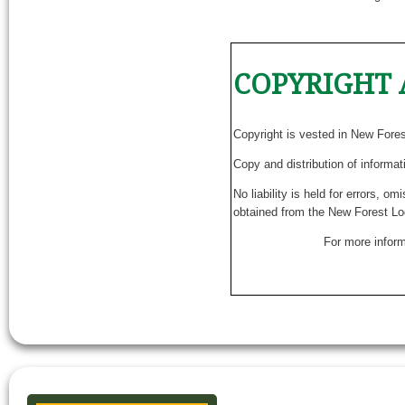
COPYRIGHT 
Copyright is vested in New Fore
Copy and distribution of informat
No liability is held for errors, o
obtained from the New Forest Lo
For more inform