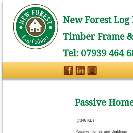
New Forest Log 
Timber Frame & 
Tel: 07939 464 6
Passive Home
(7346 KB)
Passive Homes and Buildings