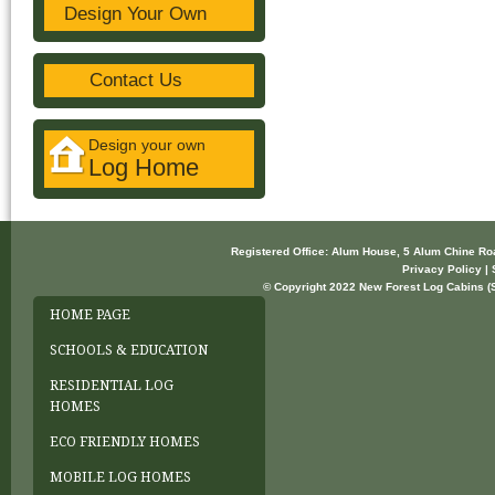
Design Your Own
Contact Us
Design your own
Log Home
Registered Office: Alum House, 5 Alum Chine R
Privacy Policy | 
© Copyright 2022 New Forest Log Cabins (So
HOME PAGE
SCHOOLS & EDUCATION
RESIDENTIAL LOG
HOMES
ECO FRIENDLY HOMES
MOBILE LOG HOMES