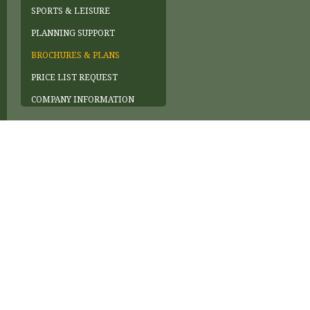
SPORTS & LEISURE
PLANNING SUPPORT
BROCHURES & PLANS
PRICE LIST REQUEST
COMPANY INFORMATION