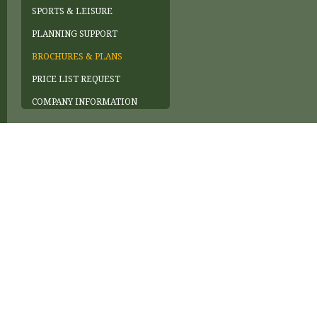
SPORTS & LEISURE
PLANNING SUPPORT
BROCHURES & PLANS
PRICE LIST REQUEST
COMPANY INFORMATION