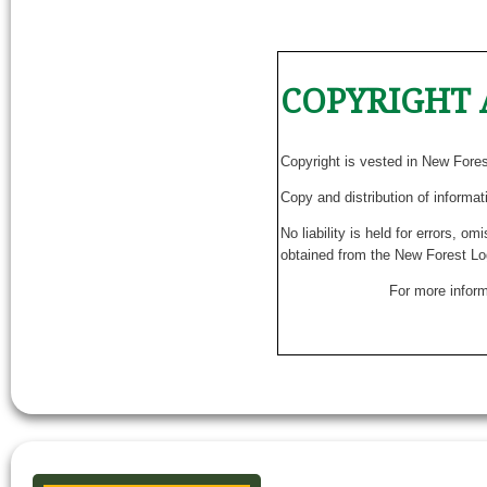
COPYRIGHT 
Copyright is vested in New Fore
Copy and distribution of informat
No liability is held for errors, o
obtained from the New Forest Lo
For more inform