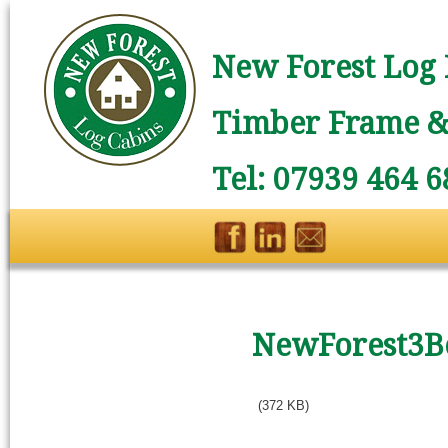
New Forest Log 
Timber Frame & 
Tel: 07939 464 6
NewForest3B
(372 KB)