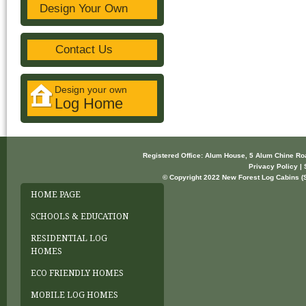
Design Your Own
Contact Us
Design your own
Log Home
Registered Office: Alum House, 5 Alum Chine R
Privacy Policy | 
© Copyright 2022 New Forest Log Cabins (So
HOME PAGE
SCHOOLS & EDUCATION
RESIDENTIAL LOG
HOMES
ECO FRIENDLY HOMES
MOBILE LOG HOMES