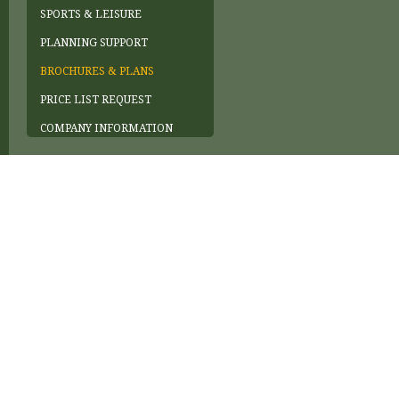
SPORTS & LEISURE
PLANNING SUPPORT
BROCHURES & PLANS
PRICE LIST REQUEST
COMPANY INFORMATION