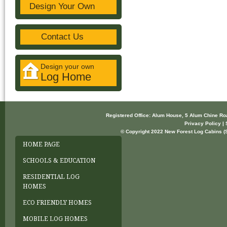
Design Your Own
Contact Us
Design your own
Log Home
Registered Office: Alum House, 5 Alum Chine R
Privacy Policy | 
© Copyright 2022 New Forest Log Cabins (So
HOME PAGE
SCHOOLS & EDUCATION
RESIDENTIAL LOG
HOMES
ECO FRIENDLY HOMES
MOBILE LOG HOMES