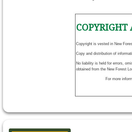
COPYRIGHT 
Copyright is vested in New Fore
Copy and distribution of informat
No liability is held for errors, o
obtained from the New Forest Lo
For more inform