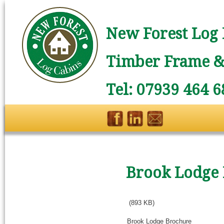
New Forest Log 
Timber Frame & 
Tel: 07939 464 6
Brook Lodge
(893 KB)
Brook Lodge Brochure