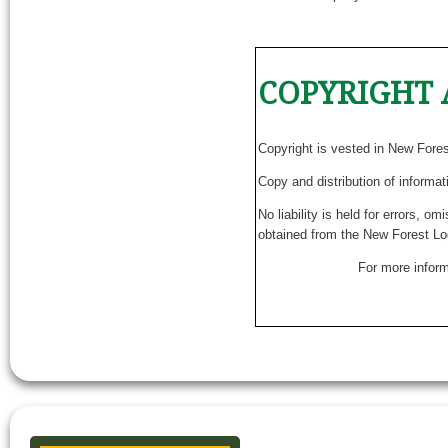
COPYRIGHT 
Copyright is vested in New Fore
Copy and distribution of informat
No liability is held for errors, o
obtained from the New Forest Lo
For more inform