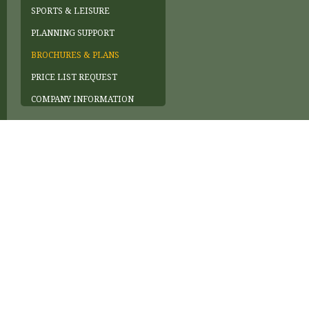
SPORTS & LEISURE
PLANNING SUPPORT
BROCHURES & PLANS
PRICE LIST REQUEST
COMPANY INFORMATION