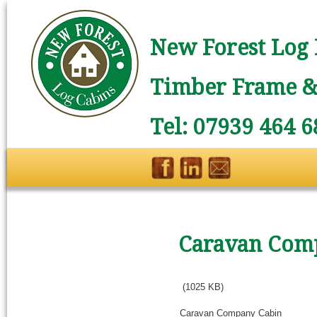
New Forest Log 
Timber Frame & 
Tel: 07939 464 6
Caravan Com
(1025 KB)
Caravan Company Cabin