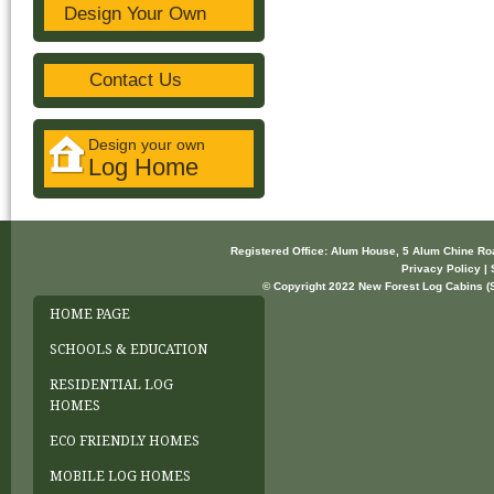
Design Your Own
Contact Us
Design your own
Log Home
Registered Office: Alum House, 5 Alum Chine R
Privacy Policy | 
© Copyright 2022 New Forest Log Cabins (So
HOME PAGE
SCHOOLS & EDUCATION
RESIDENTIAL LOG
HOMES
ECO FRIENDLY HOMES
MOBILE LOG HOMES