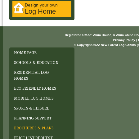
Design your own
Log Home
Registered Office: Alum House, 5 Alum Chine R
Privacy Policy | 
© Copyright 2022 New Forest Log Cabins (So
HOME PAGE
SCHOOLS & EDUCATION
RESIDENTIAL LOG
HOMES
ECO FRIENDLY HOMES
MOBILE LOG HOMES
SPORTS & LEISURE
PLANNING SUPPORT
BROCHURES & PLANS
PRICE LIST REQUEST