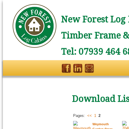
New Forest Log 
Timber Frame & 
Tel: 07939 464 6
Download Lis
Pages:
<<
1
2
Weymouth