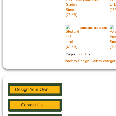
Garden Store
Studland 4x4 joonis
Pages:
<<
1
2
Back to Design Gallery categor
Design Your Own
Contact Us