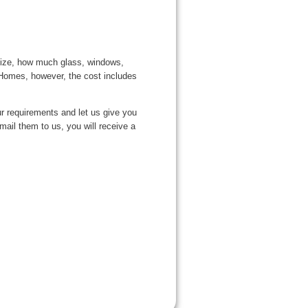
 size, how much glass, windows,
l Homes, however, the cost includes
our requirements and let us give you
ail them to us, you will receive a