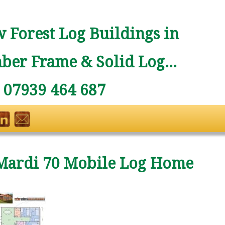
 Forest Log Buildings in
ber Frame & Solid Log...
: 07939 464 687
Mardi 70 Mobile Log Home