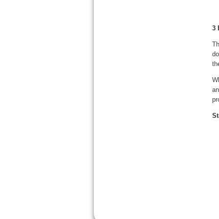
3 
Th
do
th
Wh
an
pr
St