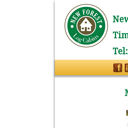
New
Tim
Tel