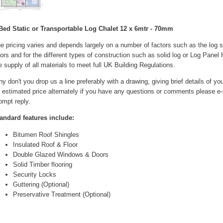
Bed Static or Transportable Log Chalet 12 x 6mtr - 70mm
e pricing varies and depends largely on a number of factors such as the log
ors and for the different types of construction such as solid log or Log Pane
e supply of all materials to meet full UK Building Regulations.
y don't you drop us a line preferably with a drawing, giving brief details of y
 estimated price alternately if you have any questions or comments please e-m
ompt reply.
andard features include:
Bitumen Roof Shingles
Insulated Roof & Floor
Double Glazed Windows & Doors
Solid Timber flooring
Security Locks
Guttering (Optional)
Preservative Treatment (Optional)