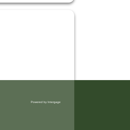
Powered by Intergage