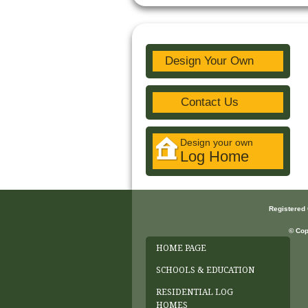
Design Your Own
Contact Us
Design your own
Log Home
Registered
© Cop
HOME PAGE
SCHOOLS & EDUCATION
RESIDENTIAL LOG
HOMES