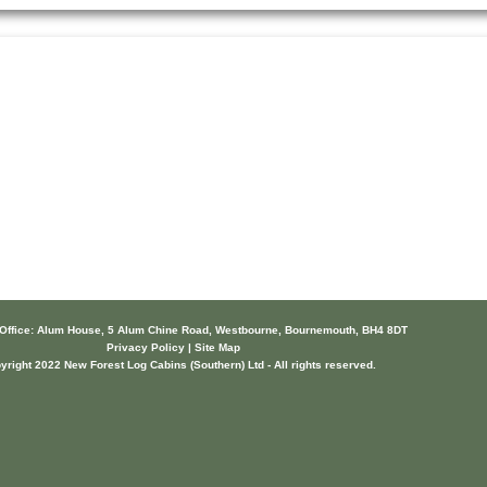
 Office: Alum House, 5 Alum Chine Road, Westbourne, Bournemouth, BH4 8DT
Privacy Policy | Site Map
yright 2022 New Forest Log Cabins (Southern) Ltd - All rights reserved.