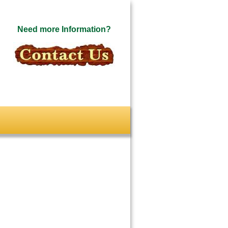
Need more Information?