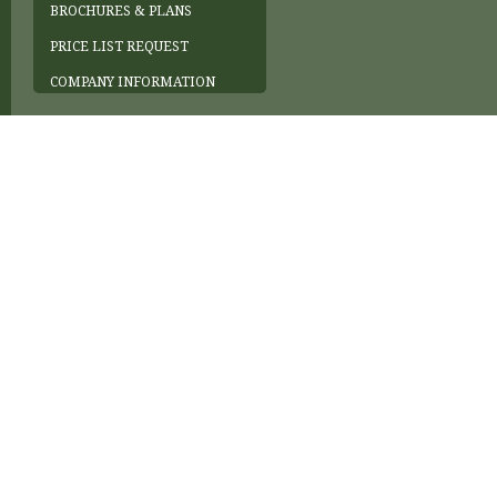
BROCHURES & PLANS
PRICE LIST REQUEST
COMPANY INFORMATION