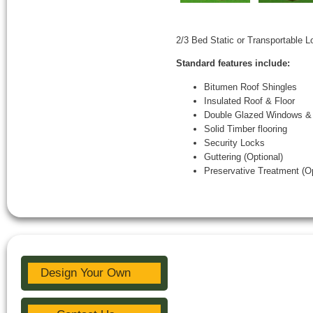
2/3 Bed Static or Transportable 
Standard features include:
Bitumen Roof Shingles
Insulated Roof & Floor
Double Glazed Windows &
Solid Timber flooring
Security Locks
Guttering (Optional)
Preservative Treatment (Op
Design Your Own