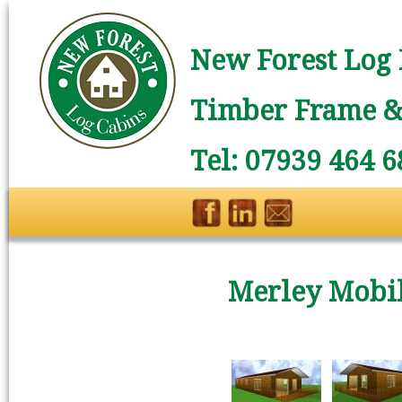
New Forest Log 
Timber Frame & 
Tel: 07939 464 6
Merley Mobil