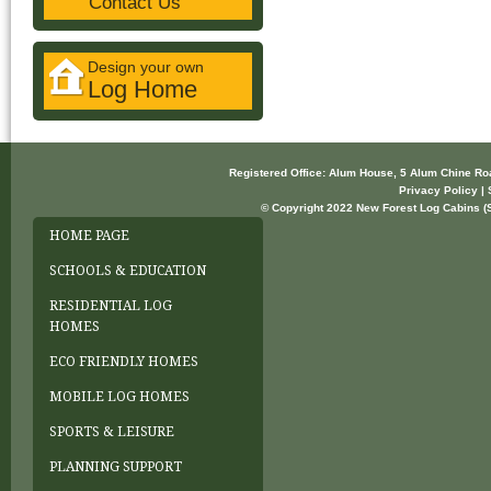
Contact Us
Design your own
Log Home
Registered Office: Alum House, 5 Alum Chine R
Privacy Policy | 
© Copyright 2022 New Forest Log Cabins (So
HOME PAGE
SCHOOLS & EDUCATION
RESIDENTIAL LOG
HOMES
ECO FRIENDLY HOMES
MOBILE LOG HOMES
SPORTS & LEISURE
PLANNING SUPPORT