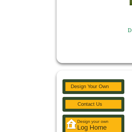
D
Design Your Own
Contact Us
Design your own
Log Home