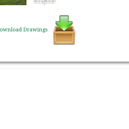
ownload Drawings