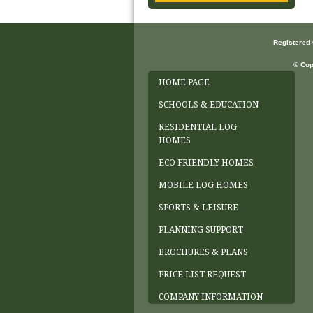
Registered
© Cop
HOME PAGE
SCHOOLS & EDUCATION
RESIDENTIAL LOG
HOMES
ECO FRIENDLY HOMES
MOBILE LOG HOMES
SPORTS & LEISURE
PLANNING SUPPORT
BROCHURES & PLANS
PRICE LIST REQUEST
COMPANY INFORMATION