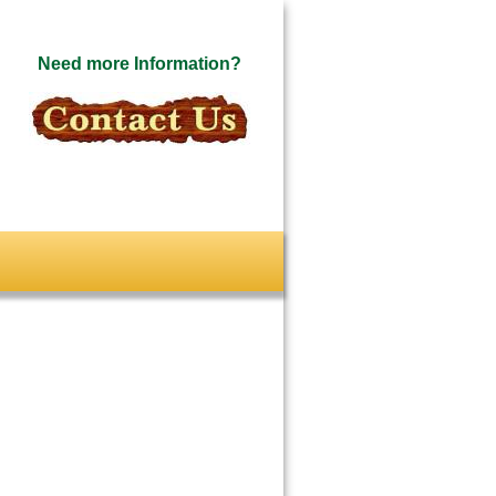
Need more Information?