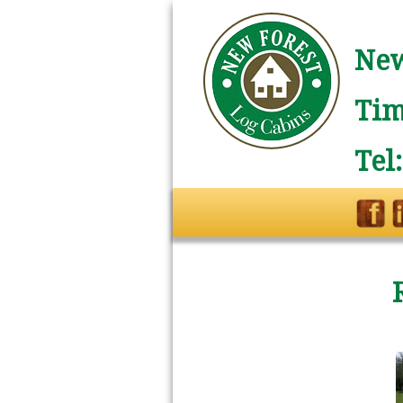
New
Tim
Tel