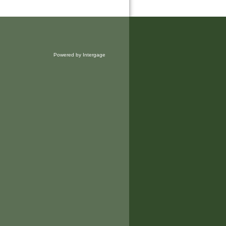
Powered by Intergage