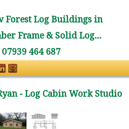
 Forest Log Buildings in
ber Frame & Solid Log...
: 07939 464 687
Ryan - Log Cabin Work Studio