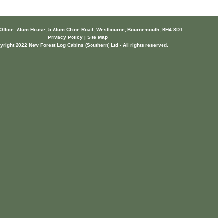
 Office: Alum House, 5 Alum Chine Road, Westbourne, Bournemouth, BH4 8DT
Privacy Policy | Site Map
yright 2022 New Forest Log Cabins (Southern) Ltd - All rights reserved.