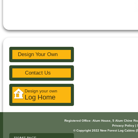
Design Your Own
Contact Us
Design your own
Log Home
Registered Office: Alum House, 5 Alum Chine R
Privacy Policy | 
© Copyright 2022 New Forest Log Cabins (So