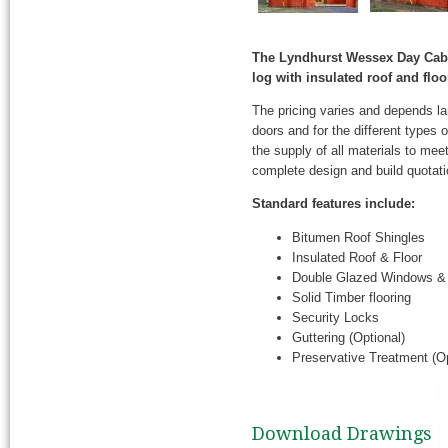
The Lyndhurst Wessex Day Cabi
log with insulated roof and fl
The pricing varies and depends l
doors and for the different types
the supply of all materials to mee
complete design and build quotati
Standard features include:
Bitumen Roof Shingles
Insulated Roof & Floor
Double Glazed Windows &
Solid Timber flooring
Security Locks
Guttering (Optional)
Preservative Treatment (Op
Download Drawings