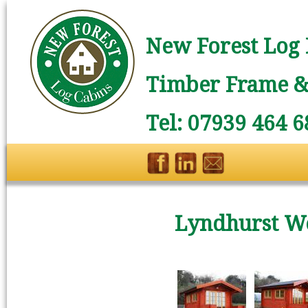
New Forest Log 
Timber Frame & 
Tel: 07939 464 6
Lyndhurst W