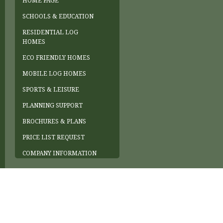
HOME PAGE
SCHOOLS & EDUCATION
RESIDENTIAL LOG
HOMES
ECO FRIENDLY HOMES
MOBILE LOG HOMES
SPORTS & LEISURE
PLANNING SUPPORT
BROCHURES & PLANS
PRICE LIST REQUEST
COMPANY INFORMATION