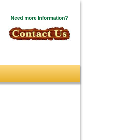
Need more Information?