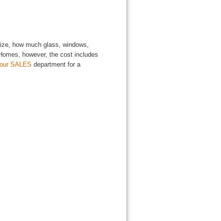
 size, how much glass, windows,
l Homes, however, the cost includes
 our SALES
department for a