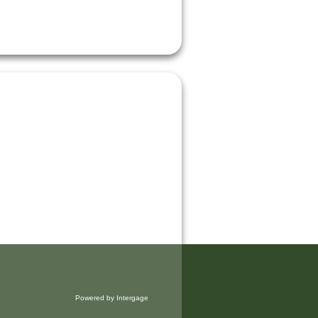
Powered by Intergage