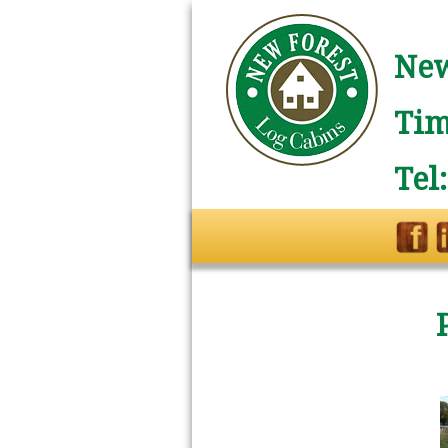
New
Tim
Tel