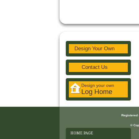
Design Your Own
Contact Us
Design your own
Log Home
Registered
© Cop
HOME PAGE