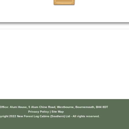
 Office: Alum House, 5 Alum Chine Road, Westbourne, Bournemouth, BH4 8DT
Privacy Policy | Site Map
yright 2022 New Forest Log Cabins (Southern) Ltd - All rights reserved.