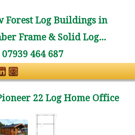
 Forest Log Buildings in
ber Frame & Solid Log...
: 07939 464 687
Pioneer 22 Log Home Office