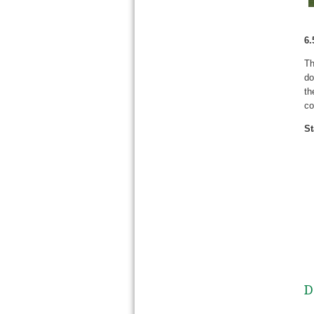
6.
Th
do
th
co
St
D