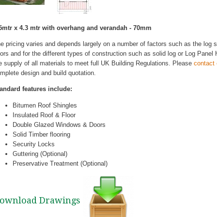
5mtr x 4.3 mtr with overhang and verandah - 70mm
e pricing varies and depends largely on a number of factors such as the log
ors and for the different types of construction such as solid log or Log Pane
e supply of all materials to meet full UK Building Regulations. Please
contact
mplete design and build quotation.
andard features include:
Bitumen Roof Shingles
Insulated Roof & Floor
Double Glazed Windows & Doors
Solid Timber flooring
Security Locks
Guttering (Optional)
Preservative Treatment (Optional)
ownload Drawings