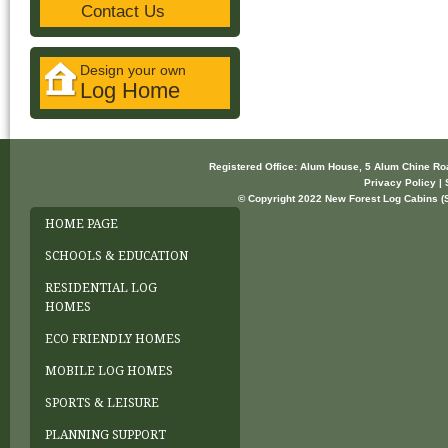
Contact Us
Design your own
Log Home
Registered Office: Alum House, 5 Alum Chine R
Privacy Policy | 
© Copyright 2022 New Forest Log Cabins (So
HOME PAGE
SCHOOLS & EDUCATION
RESIDENTIAL LOG
HOMES
ECO FRIENDLY HOMES
MOBILE LOG HOMES
SPORTS & LEISURE
PLANNING SUPPORT