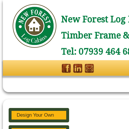
New Forest Log 
Timber Frame & 
Tel: 07939 464 6
Design Your Own