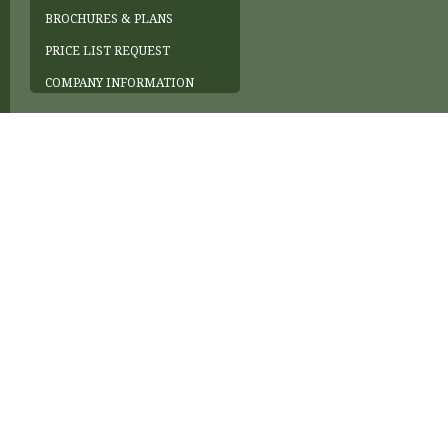
BROCHURES & PLANS
PRICE LIST REQUEST
COMPANY INFORMATION