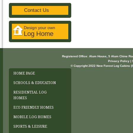
Contact Us
Design your own
Log Home
Registered Office: Alum House, 5 Alum Chine R
Privacy Policy | 
© Copyright 2022 New Forest Log Cabins (So
HOME PAGE
SCHOOLS & EDUCATION
RESIDENTIAL LOG
HOMES
ECO FRIENDLY HOMES
MOBILE LOG HOMES
SPORTS & LEISURE