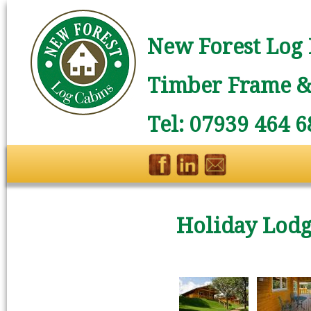
New Forest Log 
Timber Frame & 
Tel: 07939 464 6
Holiday Lodge