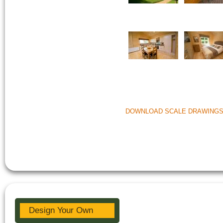
DOWNLOAD SCALE DRAWING
Design Your Own