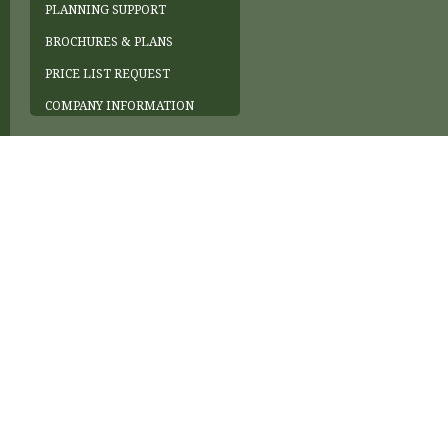
PLANNING SUPPORT
BROCHURES & PLANS
PRICE LIST REQUEST
COMPANY INFORMATION