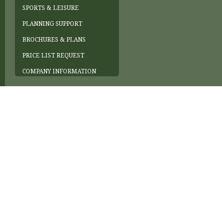
SPORTS & LEISURE
PLANNING SUPPORT
BROCHURES & PLANS
PRICE LIST REQUEST
COMPANY INFORMATION