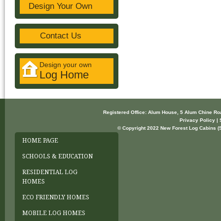
Design Your Own
Contact Us
Design your own
Log Home
Registered Office: Alum House, 5 Alum Chine R
Privacy Policy | 
© Copyright 2022 New Forest Log Cabins (So
HOME PAGE
SCHOOLS & EDUCATION
RESIDENTIAL LOG
HOMES
ECO FRIENDLY HOMES
MOBILE LOG HOMES