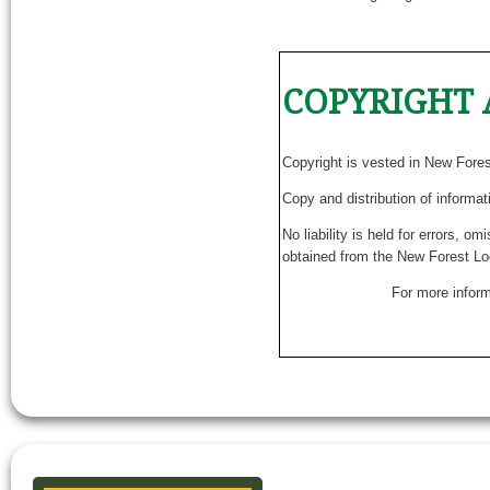
COPYRIGHT 
Copyright is vested in New Fore
Copy and distribution of informat
No liability is held for errors, o
obtained from the New Forest Lo
For more inform