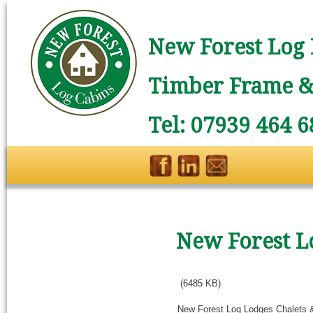
New Forest Log 
Timber Frame & 
Tel: 07939 464 6
New Forest L
(6485 KB)
New Forest Log Lodges Chalets