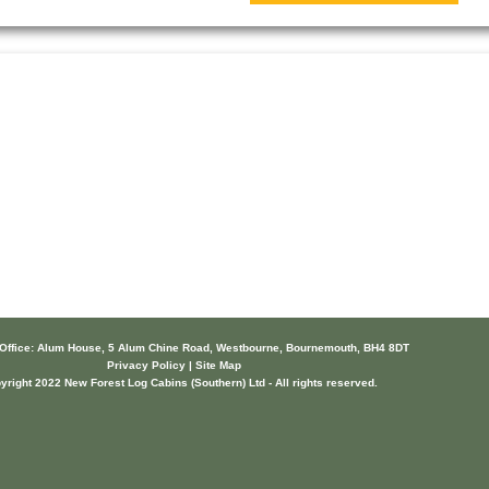
 Office: Alum House, 5 Alum Chine Road, Westbourne, Bournemouth, BH4 8DT
Privacy Policy | Site Map
yright 2022 New Forest Log Cabins (Southern) Ltd - All rights reserved.