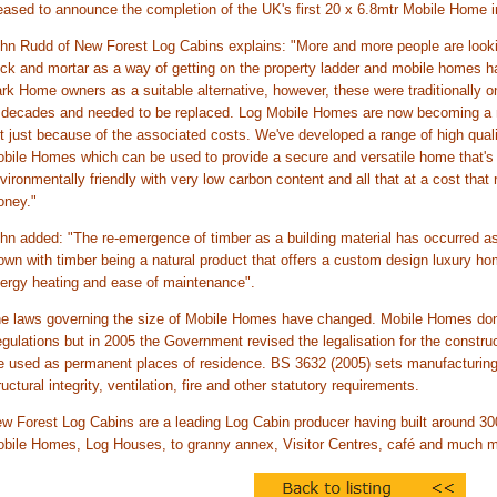
eased to announce the completion of the UK's first 20 x 6.8mtr Mobile Home i
hn Rudd of New Forest Log Cabins explains: "More and more people are looking
ick and mortar as a way of getting on the property ladder and mobile homes
rk Home owners as a suitable alternative, however, these were traditionally on
 decades and needed to be replaced. Log Mobile Homes are now becoming a mor
t just because of the associated costs. We've developed a range of high qual
bile Homes which can be used to provide a secure and versatile home that's 
vironmentally friendly with very low carbon content and all that at a cost that 
ney."
hn added: "The re-emergence of timber as a building material has occurred a
own with timber being a natural product that offers a custom design luxury home
ergy heating and ease of maintenance".
e laws governing the size of Mobile Homes have changed. Mobile Homes don'
gulations but in 2005 the Government revised the legalisation for the constr
e used as permanent places of residence. BS 3632 (2005) sets manufacturing 
ructural integrity, ventilation, fire and other statutory requirements.
w Forest Log Cabins are a leading Log Cabin producer having built around 300 
bile Homes, Log Houses, to granny annex, Visitor Centres, café and much m