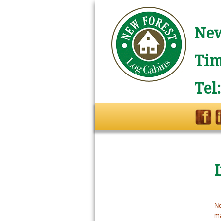
New
Tim
Tel
Ne
ma