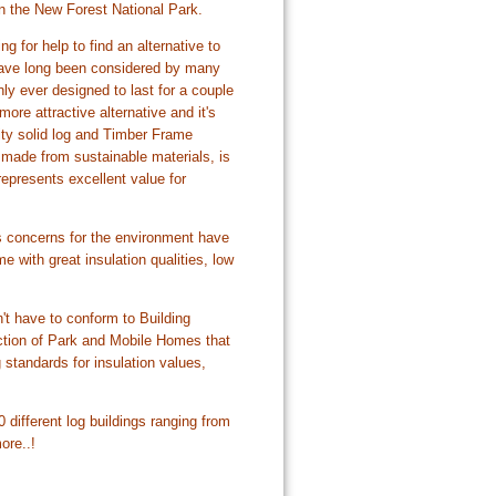
n the New Forest National Park.
 for help to find an alternative to
 have long been considered by many
ly ever designed to last for a couple
e attractive alternative and it's
ity solid log and Timber Frame
made from sustainable materials, is
represents excellent value for
s concerns for the environment have
 with great insulation qualities, low
t have to conform to Building
uction of Park and Mobile Homes that
standards for insulation values,
different log buildings ranging from
ore..!