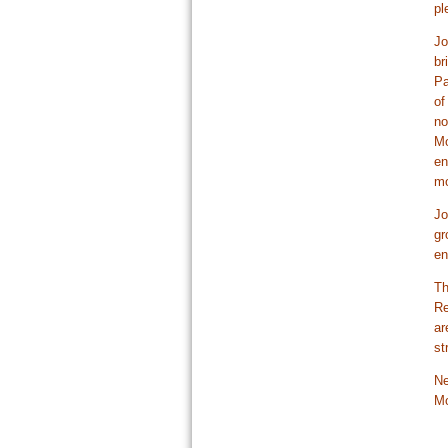
pl
Jo
br
Pa
of
no
Mo
en
mo
Jo
gr
en
Th
Re
ar
st
Ne
Mo