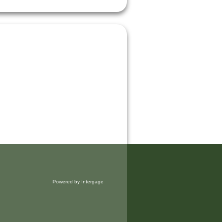
Powered by Intergage