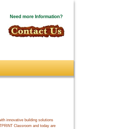
Need more Information?
ith innovative building solutions
OTPRINT Classroom and today are