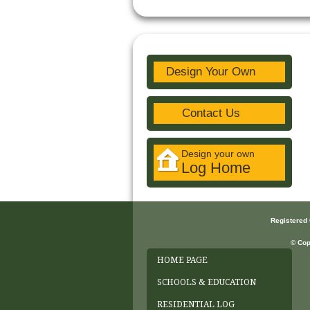
Design Your Own
Contact Us
Design your own
Log Home
Registered
© Cop
HOME PAGE
SCHOOLS & EDUCATION
RESIDENTIAL LOG