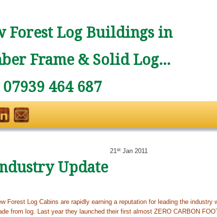
 Forest Log Buildings in
ber Frame & Solid Log...
: 07939 464 687
st
21
Jan 2011
Industry Update
w Forest Log Cabins are rapidly earning a reputation for leading the industry w
de from log. Last year they launched their first almost ZERO CARBON FO