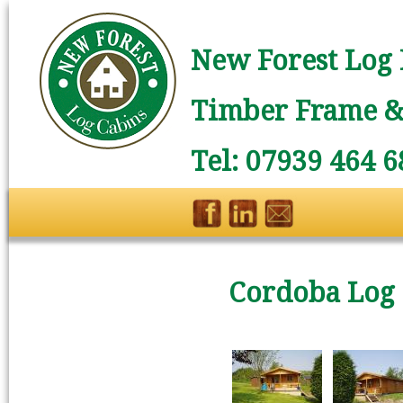
New Forest Log 
Timber Frame & 
Tel: 07939 464 6
Cordoba Log 