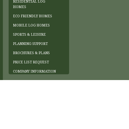
RESIDENTIAL LOG
HOMES
ECO FRIENDLY HOMES
MOBILE LOG HOMES
SPORTS & LEISURE
PLANNING SUPPORT
BROCHURES & PLANS
PRICE LIST REQUEST
COMPANY INFORMATION