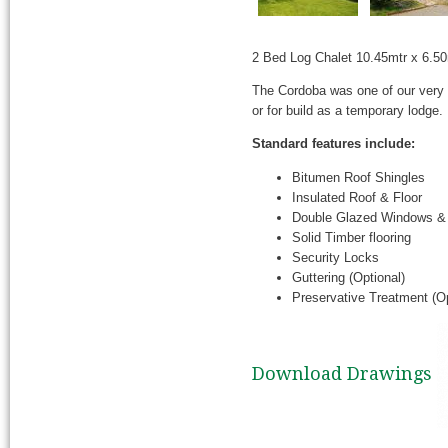
2 Bed Log Chalet 10.45mtr x 6.5
The Cordoba was one of our very 
or for build as a temporary lodge.
Standard features include:
Bitumen Roof Shingles
Insulated Roof & Floor
Double Glazed Windows &
Solid Timber flooring
Security Locks
Guttering (Optional)
Preservative Treatment (Op
Download Drawings