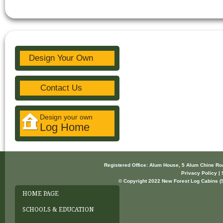
Design Your Own
Contact Us
Design your own
Log Home
Registered Office: Alum House, 5 Alum Chine R
Privacy Policy | 
© Copyright 2022 New Forest Log Cabins (So
HOME PAGE
SCHOOLS & EDUCATION