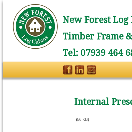
New Forest Log 
Timber Frame & 
Tel: 07939 464 6
Internal Pres
(56 KB)