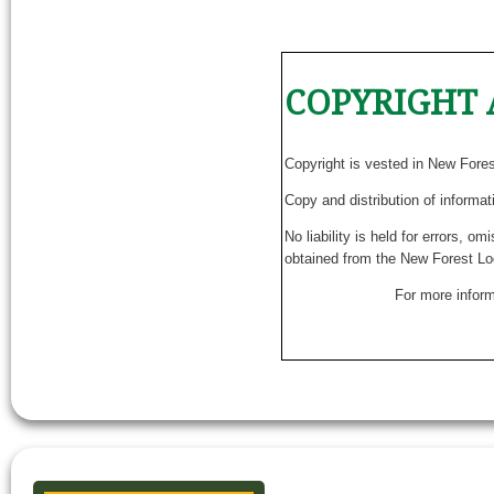
COPYRIGHT 
Copyright is vested in New Fore
Copy and distribution of informat
No liability is held for errors, o
obtained from the New Forest Lo
For more inform