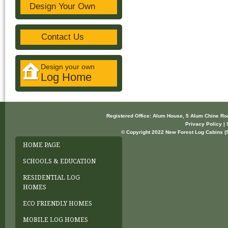
Design Your Own
Contact Us
Design your own
Log Home
Registered Office: Alum House, 5 Alum Chine R
Privacy Policy | 
© Copyright 2022 New Forest Log Cabins (So
HOME PAGE
SCHOOLS & EDUCATION
RESIDENTIAL LOG
HOMES
ECO FRIENDLY HOMES
MOBILE LOG HOMES