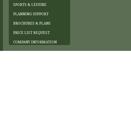
SPORTS & LEISURE
PLANNING SUPPORT
BROCHURES & PLANS
PRICE LIST REQUEST
COMPANY INFORMATION