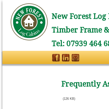
New Forest Log 
Timber Frame & 
Tel: 07939 464 6
Frequently A
(126 KB)