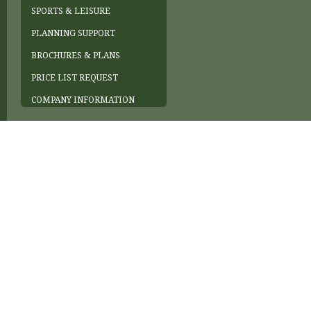
SPORTS & LEISURE
PLANNING SUPPORT
BROCHURES & PLANS
PRICE LIST REQUEST
COMPANY INFORMATION