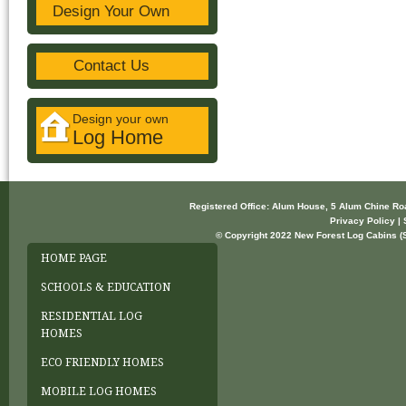
Design Your Own
Contact Us
Design your own
Log Home
Registered Office: Alum House, 5 Alum Chine R
Privacy Policy | 
© Copyright 2022 New Forest Log Cabins (So
HOME PAGE
SCHOOLS & EDUCATION
RESIDENTIAL LOG
HOMES
ECO FRIENDLY HOMES
MOBILE LOG HOMES