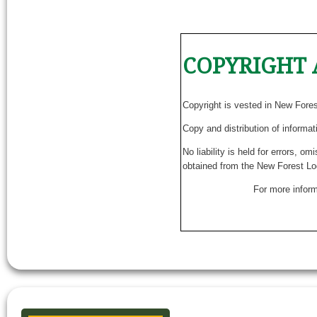
COPYRIGHT 
Copyright is vested in New Fore
Copy and distribution of informat
No liability is held for errors, o
obtained from the New Forest Lo
For more inform