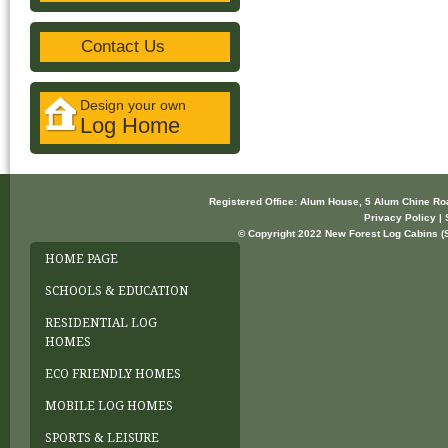
Contact Us
Design your own
Log Home
Registered Office: Alum House, 5 Alum Chine R
Privacy Policy | 
© Copyright 2022 New Forest Log Cabins (So
HOME PAGE
SCHOOLS & EDUCATION
RESIDENTIAL LOG
HOMES
ECO FRIENDLY HOMES
MOBILE LOG HOMES
SPORTS & LEISURE