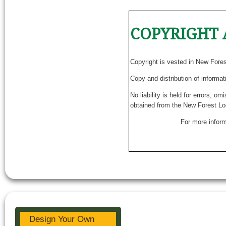
COPYRIGHT 
Copyright is vested in New Fore
Copy and distribution of informat
No liability is held for errors, o
obtained from the New Forest Lo
For more inform
Design Your Own