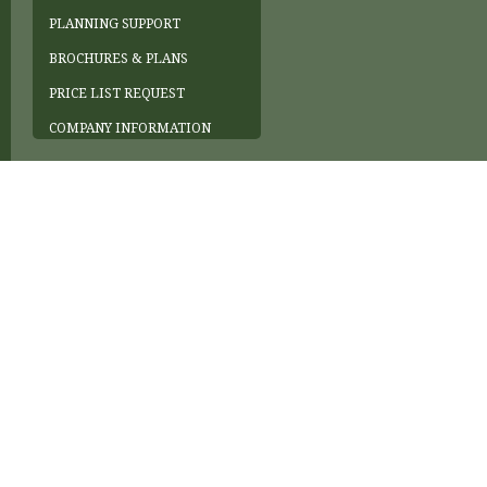
PLANNING SUPPORT
BROCHURES & PLANS
PRICE LIST REQUEST
COMPANY INFORMATION