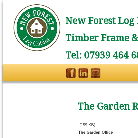
New Forest Log 
Timber Frame & 
Tel: 07939 464 6
The Garden R
(159 KB)
The Garden Office