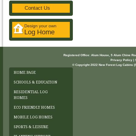
Contact Us
Design your own
Log Home
Registered Office: Alum House, 5 Alum Chine R
Privacy Policy | 
© Copyright 2022 New Forest Log Cabins (So
HOME PAGE
SCHOOLS & EDUCATION
RESIDENTIAL LOG
HOMES
ECO FRIENDLY HOMES
MOBILE LOG HOMES
SPORTS & LEISURE