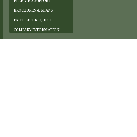
PLANNING SUPPORT
BROCHURES & PLANS
PRICE LIST REQUEST
COMPANY INFORMATION