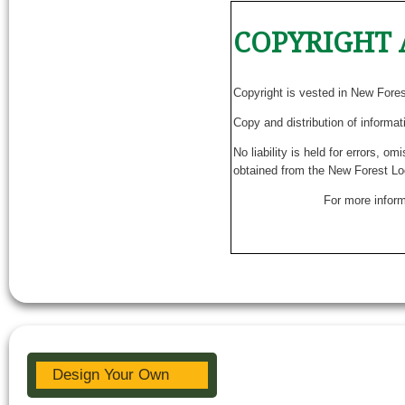
COPYRIGHT 
Copyright is vested in New Fore
Copy and distribution of informat
No liability is held for errors, o
obtained from the New Forest Lo
For more inform
Design Your Own