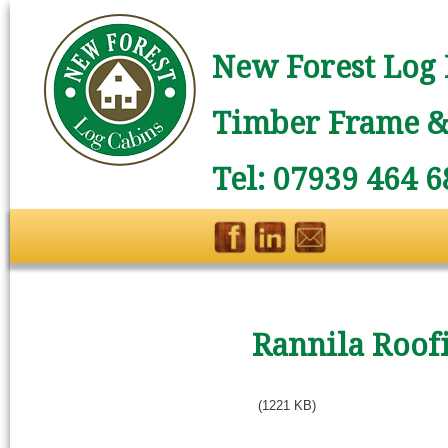
New Forest Log 
Timber Frame & 
Tel: 07939 464 6
Rannila Roof
(1221 KB)