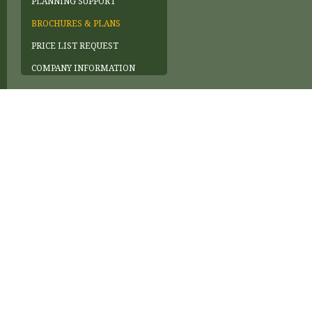
PLANNING SUPPORT
BROCHURES & PLANS
PRICE LIST REQUEST
COMPANY INFORMATION