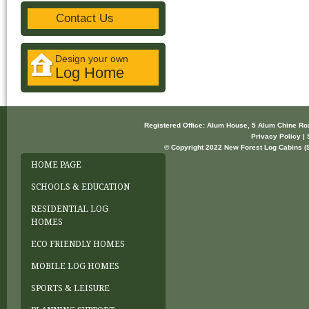
Contact Us
Design your own
Log Home
Registered Office: Alum House, 5 Alum Chine R
Privacy Policy | 
© Copyright 2022 New Forest Log Cabins (So
HOME PAGE
SCHOOLS & EDUCATION
RESIDENTIAL LOG
HOMES
ECO FRIENDLY HOMES
MOBILE LOG HOMES
SPORTS & LEISURE