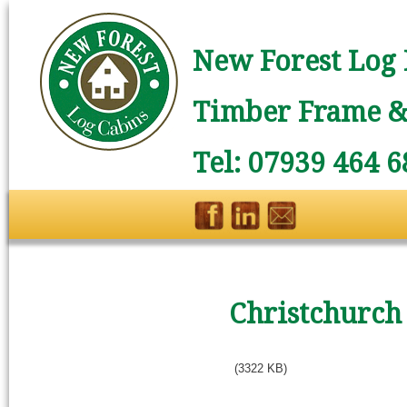
New Forest Log 
Timber Frame & 
Tel: 07939 464 6
Christchurch
(3322 KB)