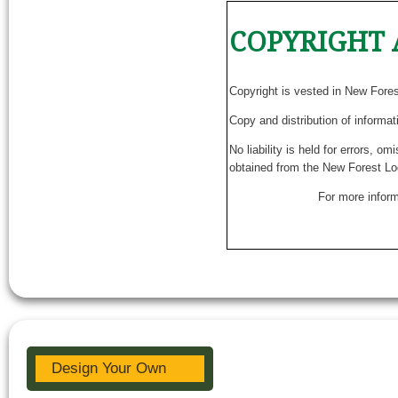
COPYRIGHT 
Copyright is vested in New Fore
Copy and distribution of informat
No liability is held for errors, o
obtained from the New Forest Lo
For more inform
Design Your Own