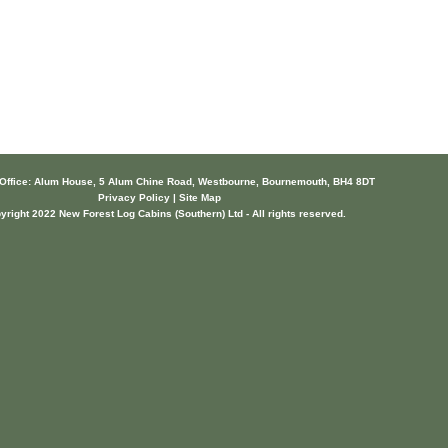
 Office: Alum House, 5 Alum Chine Road, Westbourne, Bournemouth, BH4 8DT
Privacy Policy | Site Map
yright 2022 New Forest Log Cabins (Southern) Ltd - All rights reserved.