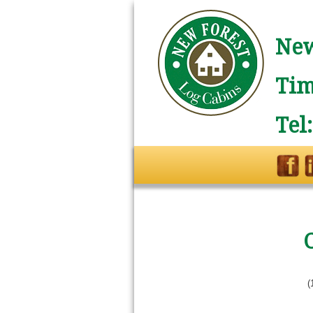
New
Tim
Tel
(