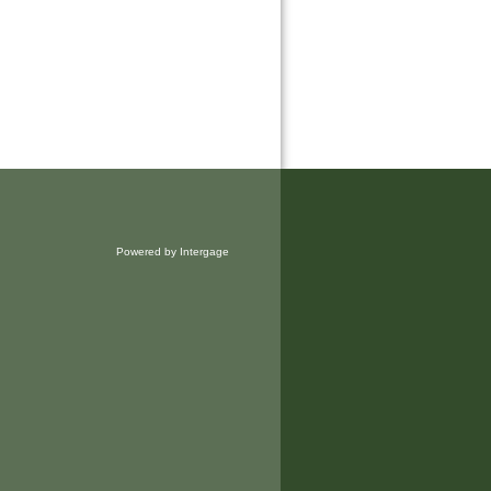
Powered by Intergage