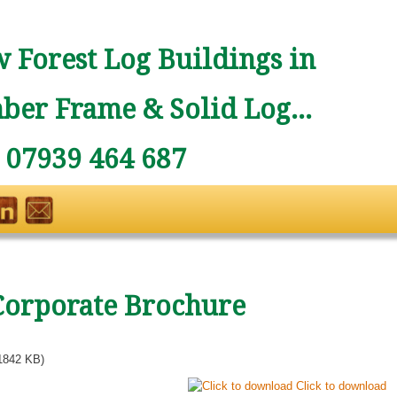
 Forest Log Buildings in
ber Frame & Solid Log...
: 07939 464 687
Corporate Brochure
1842 KB)
Click to download