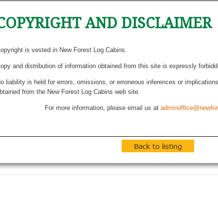
COPYRIGHT AND DISCLAIMER
opyright is vested in New Forest Log Cabins.
opy and distribution of information obtained from this site is expressly forbid
o liability is held for errors, omissions, or erroneous inferences or implicatio
btained from the New Forest Log Cabins web site.
For more information, please email us at
adminoffice@newfor