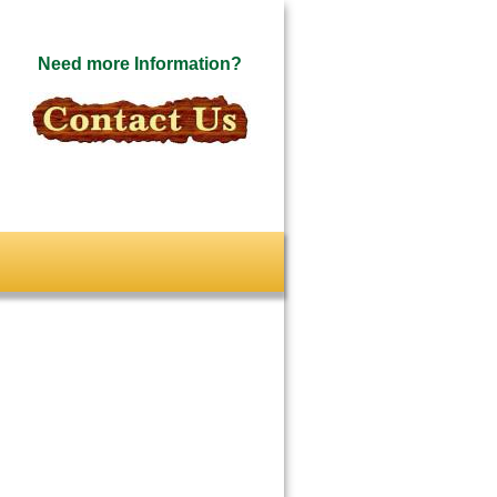
Need more Information?