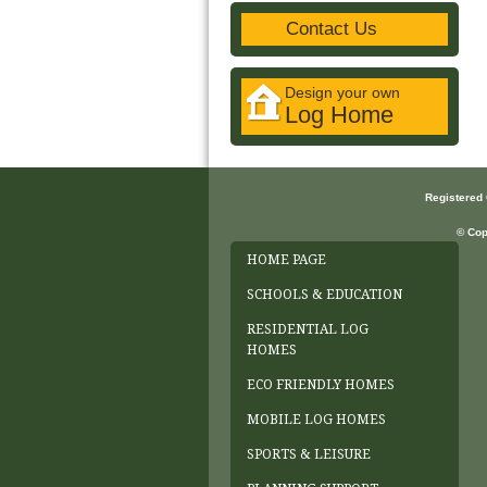
Contact Us
Design your own
Log Home
Registered
© Cop
HOME PAGE
SCHOOLS & EDUCATION
RESIDENTIAL LOG
HOMES
ECO FRIENDLY HOMES
MOBILE LOG HOMES
SPORTS & LEISURE