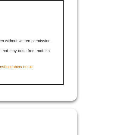
den without written permission.
ns that may arise from material
estlogcabins.co.uk