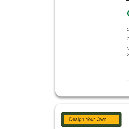
C
C
N
o
Design Your Own