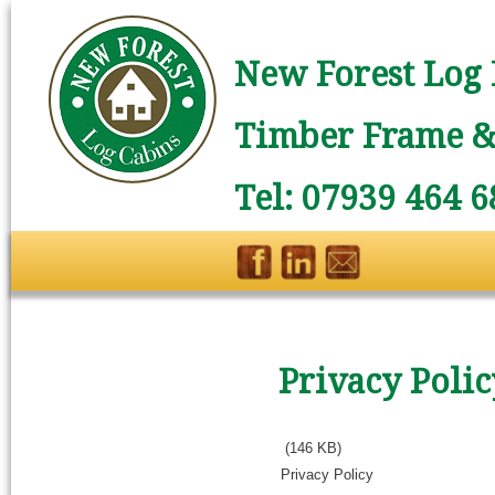
New Forest Log 
Timber Frame & 
Tel: 07939 464 6
Privacy Polic
(146 KB)
Privacy Policy