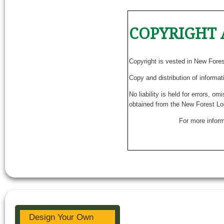
COPYRIGHT 
Copyright is vested in New Fore
Copy and distribution of informat
No liability is held for errors, o
obtained from the New Forest Lo
For more inform
Design Your Own