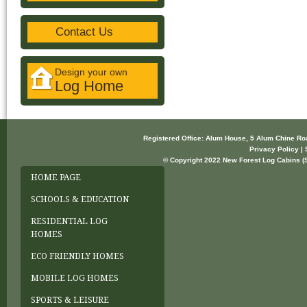
Contact Us
Design your own
Log Home
Registered Office: Alum House, 5 Alum Chine R
Privacy Policy | 
© Copyright 2022 New Forest Log Cabins (So
HOME PAGE
SCHOOLS & EDUCATION
RESIDENTIAL LOG
HOMES
ECO FRIENDLY HOMES
MOBILE LOG HOMES
SPORTS & LEISURE