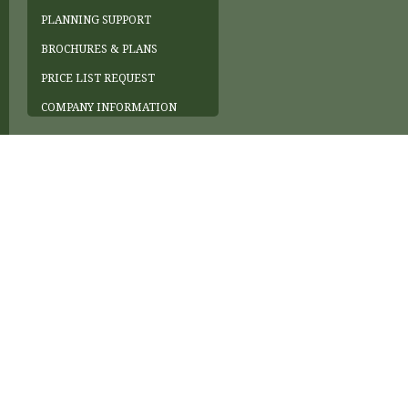
PLANNING SUPPORT
BROCHURES & PLANS
PRICE LIST REQUEST
COMPANY INFORMATION